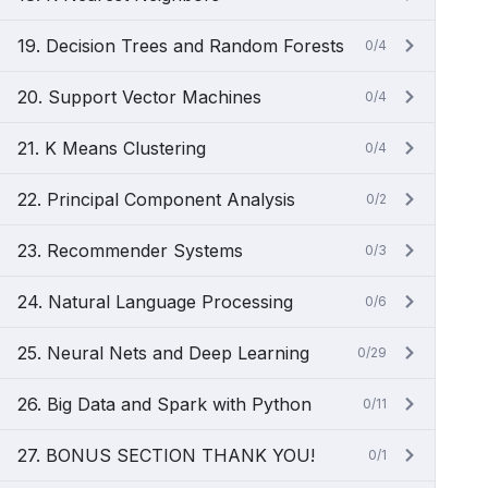
19. Decision Trees and Random Forests
0/4
20. Support Vector Machines
0/4
21. K Means Clustering
0/4
22. Principal Component Analysis
0/2
23. Recommender Systems
0/3
24. Natural Language Processing
0/6
25. Neural Nets and Deep Learning
0/29
26. Big Data and Spark with Python
0/11
27. BONUS SECTION THANK YOU!
0/1