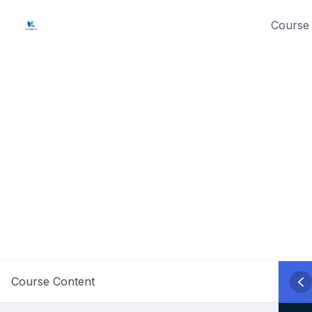
Skip
Course 
to
content
Course Content