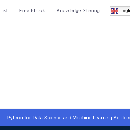
List
Free Ebook
Knowledge Sharing
Engl
Python for Data Science and Machine Learning Bootc