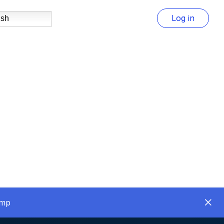
Log in
ish
amp