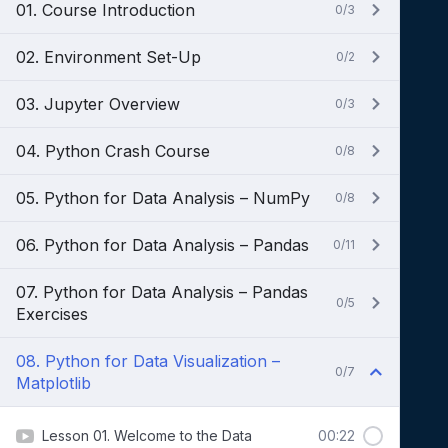
01. Course Introduction
0/3
02. Environment Set-Up
0/2
03. Jupyter Overview
0/3
04. Python Crash Course
0/8
05. Python for Data Analysis – NumPy
0/8
06. Python for Data Analysis – Pandas
0/11
07. Python for Data Analysis – Pandas
0/5
Exercises
08. Python for Data Visualization –
0/7
Matplotlib
Lesson 01. Welcome to the Data
00:22