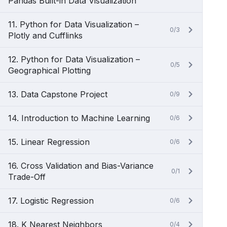
Pandas Built-in Data Visualization
11. Python for Data Visualization –
0/3
Plotly and Cufflinks
12. Python for Data Visualization –
0/5
Geographical Plotting
13. Data Capstone Project
0/9
14. Introduction to Machine Learning
0/6
15. Linear Regression
0/6
16. Cross Validation and Bias-Variance
0/1
Trade-Off
17. Logistic Regression
0/6
18. K Nearest Neighbors
0/4