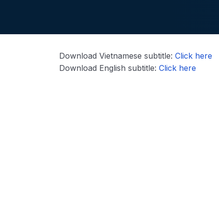
Download Vietnamese subtitle:
Click here
Download English subtitle:
Click here