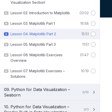
Visualization Section!
Lesson 02. Introduction to Matplotlib
03:02
Lesson 03. Matplotlib Part 1
16:58
Lesson 04. Matplotlib Part 2
15:51
Lesson 05. Matplotlib Part 3
11:51
Lesson 06. Matplotlib Exercises
01:47
Overview
Lesson 07. Matplotlib Exercises –
10:19
Solutions
09. Python for Data Visualization –
0/10
Seaborn
10. Python for Data Visualization –
0/3