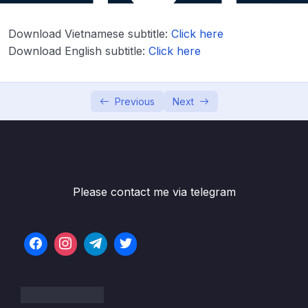
Lesson 02. Introduction to Python Crash
01:26
Download Vietnamese subtitle:
Click here
Course
Download English subtitle:
Click here
Lesson 03. Python Crash Course – Part 1
19:30
Lesson 04. Python Crash Course – Part 2
15:14
Previous
Next
Lesson 05. Python Crash Course – Part 3
16:39
Lesson 06. Python Crash Course – Part 4
15:37
Lesson 07. Python Crash Course Exercises –
03:35
Please contact me via telegram
Overview
Lesson 08. Python Crash Course Exercises –
11:56
Solutions
05. Python for Data Analysis – NumPy
0/8
06. Python for Data Analysis – Pandas
0/11