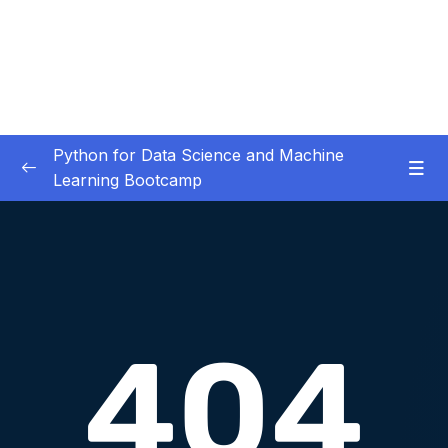
Python for Data Science and Machine
Learning Bootcamp
01. Course Introduction
0/3
02. Environment Set-Up
0/2
03. Jupyter Overview
0/3
04. Python Crash Course
0/8
Lesson 01. Welcome to the Python Crash
00:17
Course Section!