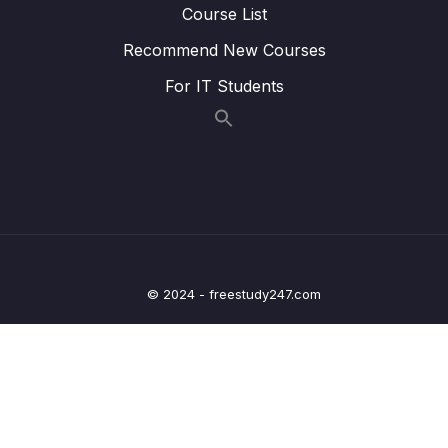
14. Introduction to Machine Learning
Course List
0/6
Recommend New Courses
15. Linear Regression
0/6
For IT Students
16. Cross Validation and Bias-Variance Trade-
0/1
Off
17. Logistic Regression
0/6
18. K Nearest Neighbors
0/4
19. Decision Trees and Random Forests
0/4
© 2024 - freestudy247.com
20. Support Vector Machines
0/4
21. K Means Clustering
0/4
22. Principal Component Analysis
0/2