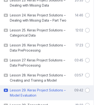
Lesson 23. Keras Project Solutions –
20:35
Dealing with Missing Data
Lesson 24. Keras Project Solutions –
14:46
Dealing with Missing Data – Part Two
Lesson 25. Keras Project Solutions –
12:02
Categorical Data
Lesson 26. Keras Project Solutions –
17:23
Data PreProcessing
Lesson 27. Keras Project Solutions –
03:45
Data PreProcessing
Lesson 28. Keras Project Solutions –
03:57
Creating and Training a Model
Lesson 29. Keras Project Solutions –
09:42
Model Evaluation