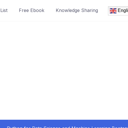
List
Free Ebook
Knowledge Sharing
Engl