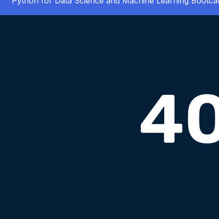
Python for Data Science and Machine Learning Bootc