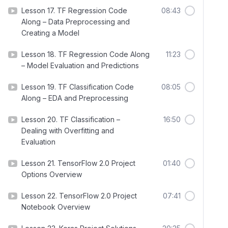
Lesson 17. TF Regression Code
08:43
Along – Data Preprocessing and
Creating a Model
Lesson 18. TF Regression Code Along
11:23
– Model Evaluation and Predictions
Lesson 19. TF Classification Code
08:05
Along – EDA and Preprocessing
Lesson 20. TF Classification –
16:50
Dealing with Overfitting and
Evaluation
Lesson 21. TensorFlow 2.0 Project
01:40
Options Overview
Lesson 22. TensorFlow 2.0 Project
07:41
Notebook Overview