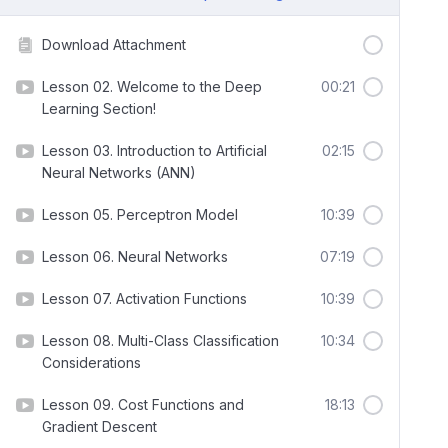
Download Attachment
Lesson 02. Welcome to the Deep
00:21
Learning Section!
Lesson 03. Introduction to Artificial
02:15
Neural Networks (ANN)
Lesson 05. Perceptron Model
10:39
Lesson 06. Neural Networks
07:19
Lesson 07. Activation Functions
10:39
Lesson 08. Multi-Class Classification
10:34
Considerations
Lesson 09. Cost Functions and
18:13
Gradient Descent