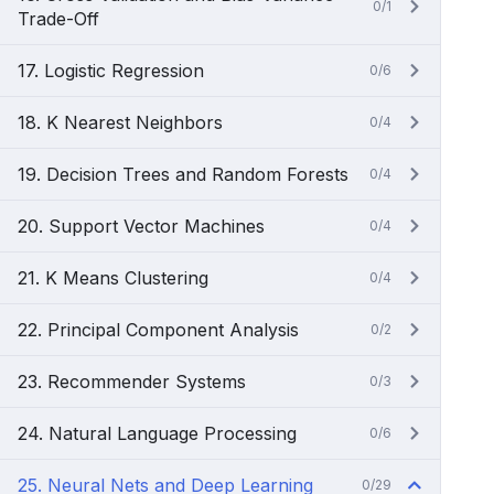
0/1
Trade-Off
17. Logistic Regression
0/6
18. K Nearest Neighbors
0/4
19. Decision Trees and Random Forests
0/4
20. Support Vector Machines
0/4
21. K Means Clustering
0/4
22. Principal Component Analysis
0/2
23. Recommender Systems
0/3
24. Natural Language Processing
0/6
25. Neural Nets and Deep Learning
0/29