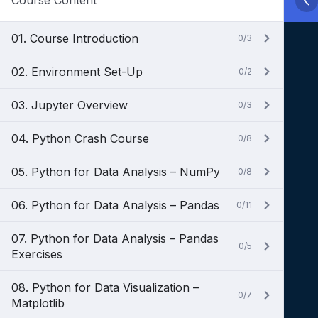
Course Content
01. Course Introduction
0/3
02. Environment Set-Up
0/2
03. Jupyter Overview
0/3
04. Python Crash Course
0/8
05. Python for Data Analysis – NumPy
0/8
06. Python for Data Analysis – Pandas
0/11
07. Python for Data Analysis – Pandas
0/5
Exercises
08. Python for Data Visualization –
0/7
Matplotlib