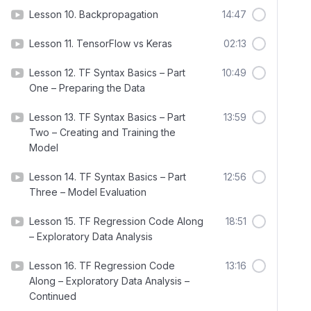
Lesson 10. Backpropagation
14:47
Lesson 11. TensorFlow vs Keras
02:13
Lesson 12. TF Syntax Basics – Part
10:49
One – Preparing the Data
Lesson 13. TF Syntax Basics – Part
13:59
Two – Creating and Training the
Model
Lesson 14. TF Syntax Basics – Part
12:56
Three – Model Evaluation
Lesson 15. TF Regression Code Along
18:51
– Exploratory Data Analysis
Lesson 16. TF Regression Code
13:16
Along – Exploratory Data Analysis –
Continued