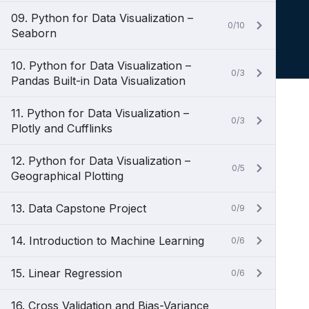
09. Python for Data Visualization –
0/10
Seaborn
10. Python for Data Visualization –
0/3
Pandas Built-in Data Visualization
11. Python for Data Visualization –
0/3
Plotly and Cufflinks
12. Python for Data Visualization –
0/5
Geographical Plotting
13. Data Capstone Project
0/9
14. Introduction to Machine Learning
0/6
15. Linear Regression
0/6
16. Cross Validation and Bias-Variance