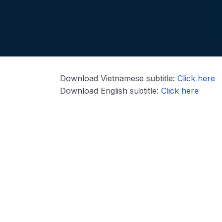
Download Vietnamese subtitle:
Click here
Download English subtitle:
Click here