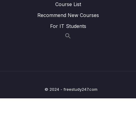
14. Introduction to Machine Learning
0/6
Course List
Recommend New Courses
15. Linear Regression
0/6
For IT Students
16. Cross Validation and Bias-Variance Trade-
0/1
Off
17. Logistic Regression
0/6
18. K Nearest Neighbors
0/4
19. Decision Trees and Random Forests
0/4
© 2024 - freestudy247.com
20. Support Vector Machines
0/4
21. K Means Clustering
0/4
22. Principal Component Analysis
0/2