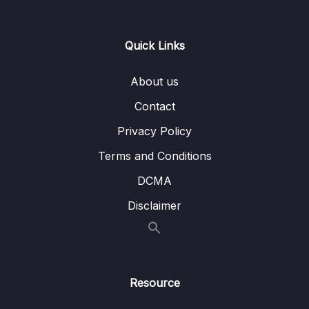
Lesson 06. Regression Plots
07:14
Quick Links
Lesson 07. Style and Color
08:21
Lesson 08. Seaborn Exercise Overview
01:53
About us
Lesson 09. Seaborn Exercise Solutions
07:08
Contact
Privacy Policy
10. Python for Data Visualization – Pandas
0/3
Built-in Data Visualization
Terms and Conditions
DCMA
11. Python for Data Visualization – Plotly and
0/3
Cufflinks
Disclaimer
12. Python for Data Visualization –
0/5
Geographical Plotting
Resource
13. Data Capstone Project
0/9