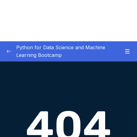
Python for Data Science and Machine
Learning Bootcamp
01. Course Introduction
0/3
02. Environment Set-Up
0/2
03. Jupyter Overview
0/3
04. Python Crash Course
0/8
05. Python for Data Analysis – NumPy
0/8