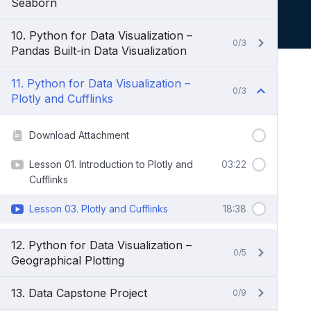
Seaborn
10. Python for Data Visualization –
0/3
Pandas Built-in Data Visualization
11. Python for Data Visualization –
0/3
Plotly and Cufflinks
Download Attachment
Lesson 01. Introduction to Plotly and
03:22
Cufflinks
Lesson 03. Plotly and Cufflinks
18:38
12. Python for Data Visualization –
0/5
Geographical Plotting
13. Data Capstone Project
0/9