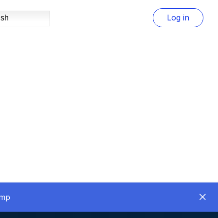
Log in
ish
amp