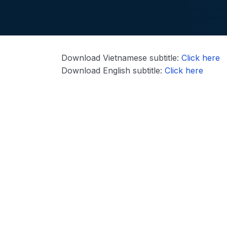
Download Vietnamese subtitle:
Click here
Download English subtitle:
Click here