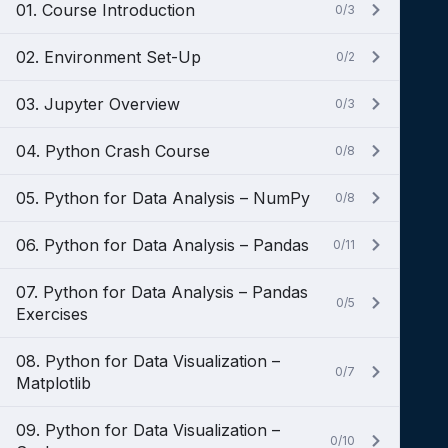
01. Course Introduction
0/3
02. Environment Set-Up
0/2
03. Jupyter Overview
0/3
04. Python Crash Course
0/8
05. Python for Data Analysis – NumPy
0/8
06. Python for Data Analysis – Pandas
0/11
07. Python for Data Analysis – Pandas
0/5
Exercises
08. Python for Data Visualization –
0/7
Matplotlib
09. Python for Data Visualization –
0/10