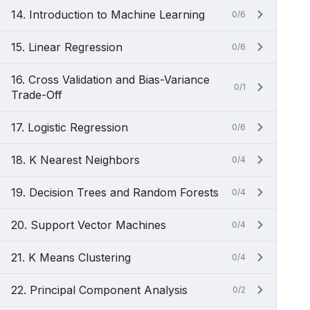
14. Introduction to Machine Learning
0/6
15. Linear Regression
0/6
16. Cross Validation and Bias-Variance
0/1
Trade-Off
17. Logistic Regression
0/6
18. K Nearest Neighbors
0/4
19. Decision Trees and Random Forests
0/4
20. Support Vector Machines
0/4
21. K Means Clustering
0/4
22. Principal Component Analysis
0/2