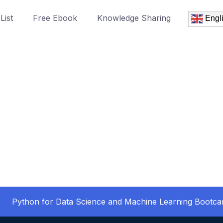
List
Free Ebook
Knowledge Sharing
Engl
Python for Data Science and Machine Learning Bootc