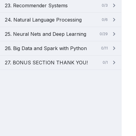
23. Recommender Systems
0/3
24. Natural Language Processing
0/6
25. Neural Nets and Deep Learning
0/29
26. Big Data and Spark with Python
0/11
27. BONUS SECTION THANK YOU!
0/1