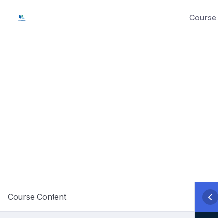
Skip
Course 
to
content
Course Content