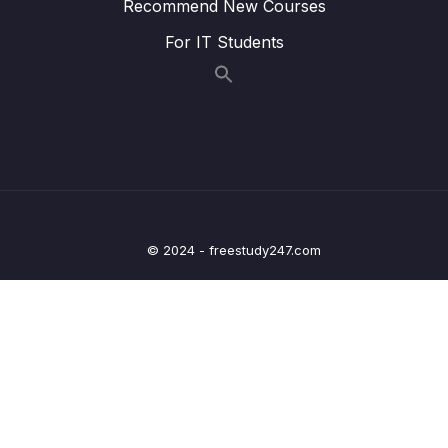
Recommend New Courses
18. K Nearest Neighbors
0/4
For IT Students
19. Decision Trees and Random Forests
0/4
20. Support Vector Machines
0/4
21. K Means Clustering
0/4
22. Principal Component Analysis
0/2
23. Recommender Systems
0/3
© 2024 - freestudy247.com
24. Natural Language Processing
0/6
25. Neural Nets and Deep Learning
0/29
26. Big Data and Spark with Python
0/11
27. BONUS SECTION THANK YOU!
0/1