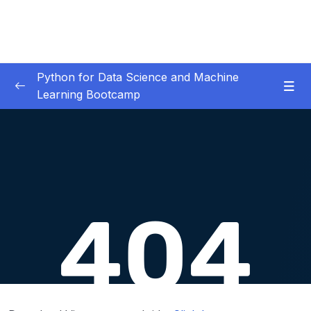
Python for Data Science and Machine
Learning Bootcamp
01. Course Introduction
0/3
02. Environment Set-Up
0/2
03. Jupyter Overview
0/3
04. Python Crash Course
0/8
05. Python for Data Analysis – NumPy
0/8
06. Python for Data Analysis – Pandas
0/11