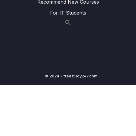
Recommend New Courses
15. Linear Regression
0/6
For IT Students
16. Cross Validation and Bias-Variance Trade-
0/1
Off
17. Logistic Regression
0/6
18. K Nearest Neighbors
0/4
19. Decision Trees and Random Forests
0/4
© 2024 - freestudy247.com
20. Support Vector Machines
0/4
21. K Means Clustering
0/4
22. Principal Component Analysis
0/2
23. Recommender Systems
0/3