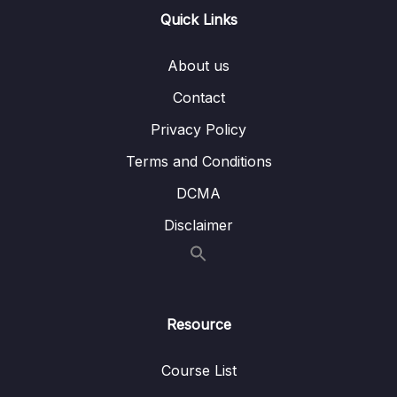
Quick Links
Lesson 07. Style and Color
08:21
Lesson 08. Seaborn Exercise Overview
01:53
About us
Lesson 09. Seaborn Exercise Solutions
07:08
Contact
Privacy Policy
10. Python for Data Visualization – Pandas
0/3
Built-in Data Visualization
Terms and Conditions
DCMA
11. Python for Data Visualization – Plotly and
0/3
Cufflinks
Disclaimer
12. Python for Data Visualization –
0/5
Geographical Plotting
Resource
13. Data Capstone Project
0/9
14. Introduction to Machine Learning
0/6
Course List