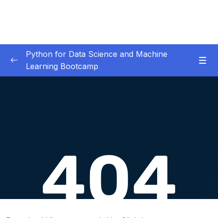
Python for Data Science and Machine
Learning Bootcamp
01. Course Introduction
0/3
02. Environment Set-Up
0/2
03. Jupyter Overview
0/3
04. Python Crash Course
0/8
05. Python for Data Analysis – NumPy
0/8
06. Python for Data Analysis – Pandas
0/11