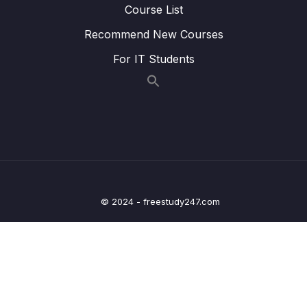
Course List
23. Recommender Systems
0/3
Recommend New Courses
24. Natural Language Processing
0/6
For IT Students
25. Neural Nets and Deep Learning
0/29
Download Attachment
Lesson 02. Welcome to the Deep Learning
00:21
Section!
Lesson 03. Introduction to Artificial Neural
02:15
Networks (ANN)
© 2024 - freestudy247.com
Lesson 05. Perceptron Model
10:39
Lesson 06. Neural Networks
07:19
Lesson 07. Activation Functions
10:39