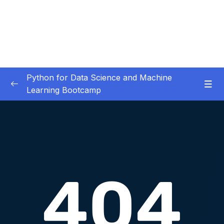
Python for Data Science and Machine
Learning Bootcamp
01. Course Introduction
0/3
02. Environment Set-Up
0/2
03. Jupyter Overview
0/3
04. Python Crash Course
0/8
05. Python for Data Analysis – NumPy
0/8