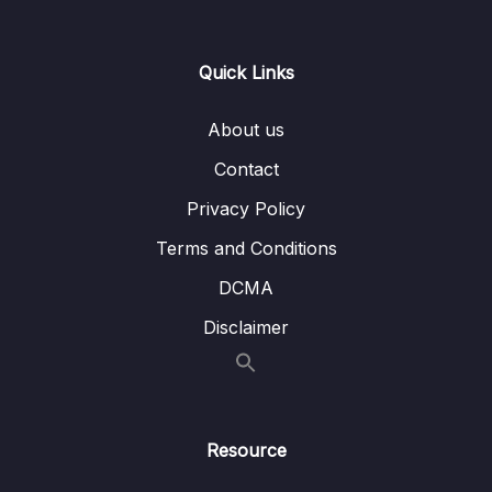
14. Introduction to Machine Learning
0/6
Quick Links
15. Linear Regression
0/6
16. Cross Validation and Bias-Variance Trade-
About us
0/1
Off
Contact
17. Logistic Regression
0/6
Privacy Policy
Terms and Conditions
18. K Nearest Neighbors
0/4
DCMA
19. Decision Trees and Random Forests
0/4
Disclaimer
20. Support Vector Machines
0/4
21. K Means Clustering
0/4
Resource
22. Principal Component Analysis
0/2