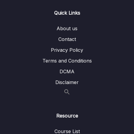
12. Python for Data Visualization –
0/5
Geographical Plotting
Quick Links
13. Data Capstone Project
0/9
About us
14. Introduction to Machine Learning
0/6
Contact
Privacy Policy
15. Linear Regression
0/6
Terms and Conditions
16. Cross Validation and Bias-Variance Trade-
0/1
Off
DCMA
Disclaimer
17. Logistic Regression
0/6
18. K Nearest Neighbors
0/4
19. Decision Trees and Random Forests
0/4
Resource
20. Support Vector Machines
0/4
Course List