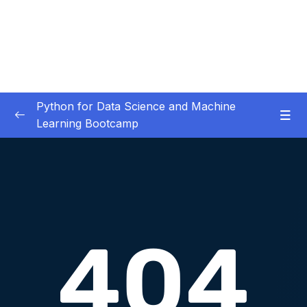
Python for Data Science and Machine
Learning Bootcamp
01. Course Introduction
0/3
02. Environment Set-Up
0/2
Download Attachment
Lesson 01. Python Environment Setup
11:14
03. Jupyter Overview
0/3