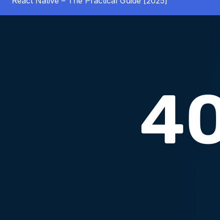
React Native – The Practical Guide [2025]