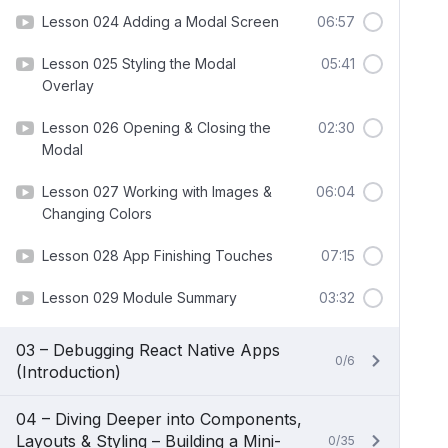
Lesson 024 Adding a Modal Screen
06:57
Lesson 025 Styling the Modal
05:41
Overlay
Lesson 026 Opening & Closing the
02:30
Modal
Lesson 027 Working with Images &
06:04
Changing Colors
Lesson 028 App Finishing Touches
07:15
Lesson 029 Module Summary
03:32
03 – Debugging React Native Apps
0/6
(Introduction)
04 – Diving Deeper into Components,
Layouts & Styling – Building a Mini-
0/35