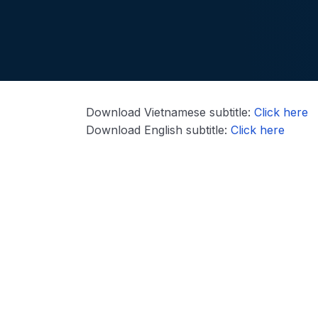
Download Vietnamese subtitle:
Click here
Download English subtitle:
Click here