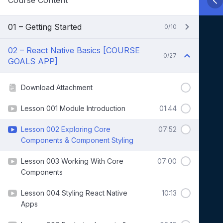
Course Content
01 – Getting Started
0/10
02 – React Native Basics [COURSE
0/27
GOALS APP]
Download Attachment
Lesson 001 Module Introduction
01:44
Lesson 002 Exploring Core
07:52
Components & Component Styling
Lesson 003 Working With Core
07:00
Components
Lesson 004 Styling React Native
10:13
Apps