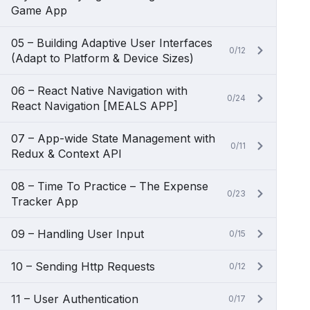
Game App
05 – Building Adaptive User Interfaces
0/12
(Adapt to Platform & Device Sizes)
06 – React Native Navigation with
0/24
React Navigation [MEALS APP]
07 – App-wide State Management with
0/11
Redux & Context API
08 – Time To Practice – The Expense
0/23
Tracker App
09 – Handling User Input
0/15
10 – Sending Http Requests
0/12
11 – User Authentication
0/17