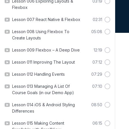
Lesson 006 Exploring Layouts &
03:19
Flexbox
Lesson 007 React Native & Flexbox
02:31
Lesson 008 Using Flexbox To
05:08
Create Layouts
Lesson 009 Flexbox – A Deep Dive
12:19
Lesson 011 Improving The Layout
07:12
Lesson 012 Handling Events
07:29
Lesson 013 Managing A List Of
07:10
Course Goals (in our Demo App)
Lesson 014 iOS & Android Styling
08:50
Differences
Lesson 015 Making Content
06:15