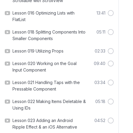
Scrollable with ScrollView
Lesson 016 Optimizing Lists with
13:41
FlatList
Lesson 018 Splitting Components Into
05:11
Smaller Components
Lesson 019 Utilizing Props
02:33
Lesson 020 Working on the Goal
09:40
Input Component
Lesson 021 Handling Taps with the
03:34
Pressable Component
Lesson 022 Making Items Deletable &
05:18
Using IDs
Lesson 023 Adding an Android
04:52
Ripple Effect & an iOS Alternative