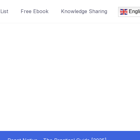
List
Free Ebook
Knowledge Sharing
Engl