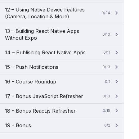
12 – Using Native Device Features
0/34
(Camera, Location & More)
13 – Building React Native Apps
0/10
Without Expo
14 – Publishing React Native Apps
0/11
15 – Push Notifications
0/13
16 – Course Roundup
0/1
17 – Bonus JavaScript Refresher
0/13
18 – Bonus React.js Refresher
0/15
19 – Bonus
0/2