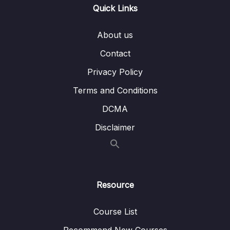
Buttons
Quick Links
Lesson 009 Improving the Buttons
07:38
About us
Lesson 010 Coloring the Components & The
03:19
Contact
Overall App
Privacy Policy
Lesson 011 Adding a Linear Gradient
04:02
Terms and Conditions
Lesson 012 Adding a Background Image
07:03
DCMA
Lesson 013 Getting Started with the Game
07:10
Disclaimer
Logic
Lesson 014 Handling User Input & Showing
07:30
an Alert Dialog
Resource
Lesson 015 Switching Screens
07:11
Programmatically
Course List
Lesson 016 Starting Work on the Game
04:45
Recommend New Courses