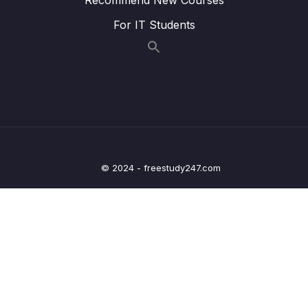
Screen
For IT Students
Lesson 017 Respecting Device Screen
03:06
Restrictions with the SafeAreaView
Lesson 018 Creating a Title Component
04:37
Lesson 019 Managing Colors Globally
06:53
Lesson 020 Creating, Using & Displaying
12:43
Random Numbers
© 2024 - freestudy247.com
Lesson 021 Adding Game Control Buttons (+
15:27
& -) to the App
Lesson 022 Checking for Game Over
11:12
Lesson 023 Improving the Game Screen
11:40
Visuals
Lesson 024 Using Cascading Styles
05:45