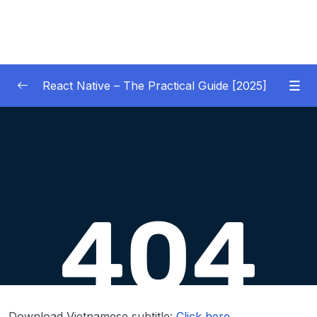
React Native – The Practical Guide [2025]
01 – Getting Started
0/10
02 – React Native Basics [COURSE GOALS
0/27
APP]
03 – Debugging React Native Apps
0/6
(Introduction)
04 – Diving Deeper into Components,
Layouts & Styling – Building a Mini-Game
0/35
App
Download Vietnamese subtitle:
Click here