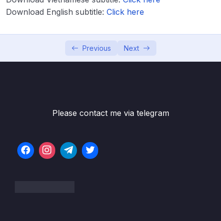
Download Attachment
Download English subtitle:
Click here
Lesson 001 Module Introduction & What
02:06
We’ll Build
Previous
Next
Lesson 002 Starting Setup & Analyzing the
03:03
Target App
Lesson 003 Setting Up our Screen
05:40
Components
Please contact me via telegram
Lesson 004 Creating Custom Buttons
06:58
Lesson 005 Styling for Android & iOS
11:16
Lesson 006 Styling the Number Input
06:52
Element
Lesson 007 Configuring the TextInput Field
03:21
Lesson 008 Adding Visual Feedback to the
15:46