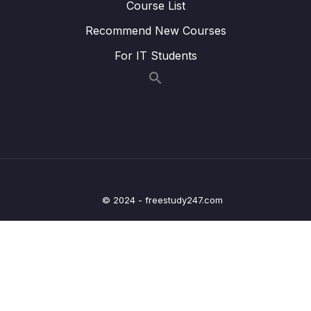
Course List
Lesson 010 Handling Request Errors
12:02
Recommend New Courses
Lesson 011 Module Summary
00:58
For IT Students
11 – User Authentication
0/17
12 – Using Native Device Features (Camera,
0/34
Location & More)
13 – Building React Native Apps Without
0/10
Expo
© 2024 - freestudy247.com
14 – Publishing React Native Apps
0/11
15 – Push Notifications
0/13
16 – Course Roundup
0/1