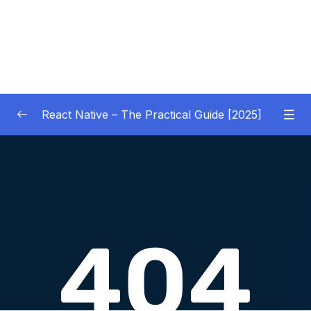
React Native – The Practical Guide [2025]
01 – Getting Started
0/10
02 – React Native Basics [COURSE GOALS
0/27
APP]
03 – Debugging React Native Apps
0/6
(Introduction)
04 – Diving Deeper into Components,
Layouts & Styling – Building a Mini-Game
0/35
App