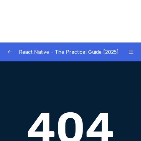
React Native – The Practical Guide [2025]
01 – Getting Started
0/10
02 – React Native Basics [COURSE GOALS
0/27
APP]
03 – Debugging React Native Apps
0/6
(Introduction)
04 – Diving Deeper into Components,
Layouts & Styling – Building a Mini-Game
0/35
App