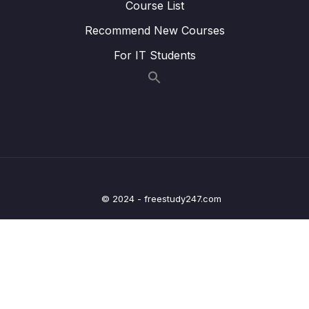
Course List
Lesson 010 Storing & Managing the User
07:13
Recommend New Courses
Authentication State (with Context)
For IT Students
Lesson 011 Extracting the Authentication
04:16
Token
Lesson 012 Protecting Screens
06:57
Lesson 013 Adding a Logout Functionality
03:38
Lesson 014 Accessing Protected Resources
10:17
© 2024 - freestudy247.com
Lesson 015 Storing Auth Tokens on the
11:46
Device & Logging Users In Automatically
Lesson 017 Module Summary
02:13
12 – Using Native Device Features (Camera,
0/34
Location & More)