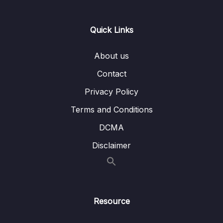
Download Attachment
Quick Links
Lesson 001 Module Introduction
01:59
Lesson 002 Demo App Walkthrough
03:56
About us
Contact
Lesson 003 How Does Authentication Work
02:58
Privacy Policy
Lesson 004 Backend Setup
05:35
Terms and Conditions
Lesson 005 Controlling Signup & Login
04:39
Screens
DCMA
Disclaimer
Lesson 006 Sending Authentication
05:19
Requests to the Backend
Lesson 007 Creating New Users
05:39
Lesson 008 Logging Users In
06:31
Resource
Lesson 009 Authentication Error Handling
03:49