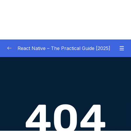
React Native – The Practical Guide [2025]
01 – Getting Started
0/10
02 – React Native Basics [COURSE GOALS
0/27
APP]
03 – Debugging React Native Apps
0/6
(Introduction)
04 – Diving Deeper into Components,
Layouts & Styling – Building a Mini-Game
0/35
App