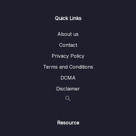
12 – Using Native Device Features (Camera,
0/34
Location & More)
Quick Links
Download Attachment
About us
Lesson 001 Module Introduction
02:37
Contact
Lesson 002 Adding a Favorite Places List
08:54
Privacy Policy
Lesson 003 Editing the Favorite Place Items
07:59
Terms and Conditions
DCMA
Lesson 004 Adding an Add Place Screen +
06:34
Navigation
Disclaimer
Lesson 005 Adding a Header Button
07:17
Lesson 006 Global Colors & Styling
05:03
Resource
Lesson 007 Getting Started with a Custom
05:59
Form