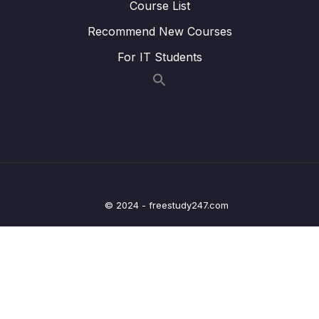
Course List
Lesson 008 Adding & Configuring the
06:19
Recommend New Courses
Camera Package (for Native Camera
Access)
For IT Students
Lesson 009 Taking Photos on Android
06:08
Lesson 010 Taking Photos on iOS +
08:28
Managing Permissions
Lesson 011 Showing an Image Preview
06:41
Lesson 012 Creating a Custom Button
06:01
© 2024 - freestudy247.com
Lesson 013 Getting Started with the Location
05:33
Picker
Lesson 014 Locating Users
09:06
Lesson 015 Adding a Location Preview Map
12:25
Lesson 016 Adding an Interactive Map
08:32