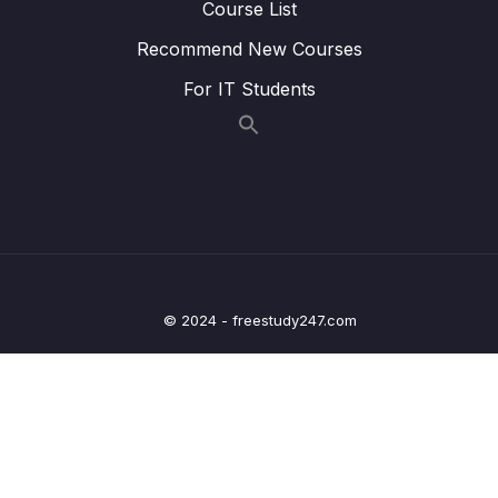
Course List
08 – Time To Practice – The Expense
Recommend New Courses
0/23
Tracker App
For IT Students
09 – Handling User Input
0/15
10 – Sending Http Requests
0/12
11 – User Authentication
0/17
12 – Using Native Device Features (Camera,
0/34
Location & More)
© 2024 - freestudy247.com
13 – Building React Native Apps Without
0/10
Expo
14 – Publishing React Native Apps
0/11
15 – Push Notifications
0/13