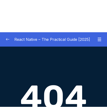
React Native – The Practical Guide [2025]
01 – Getting Started
0/10
02 – React Native Basics [COURSE GOALS
0/27
APP]
03 – Debugging React Native Apps
0/6
(Introduction)
04 – Diving Deeper into Components,
Layouts & Styling – Building a Mini-Game
0/35
App