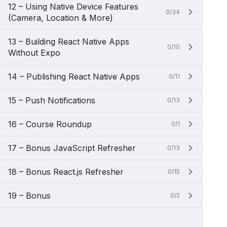
12 – Using Native Device Features
0/34
(Camera, Location & More)
13 – Building React Native Apps
0/10
Without Expo
14 – Publishing React Native Apps
0/11
15 – Push Notifications
0/13
16 – Course Roundup
0/1
17 – Bonus JavaScript Refresher
0/13
18 – Bonus React.js Refresher
0/15
19 – Bonus
0/2