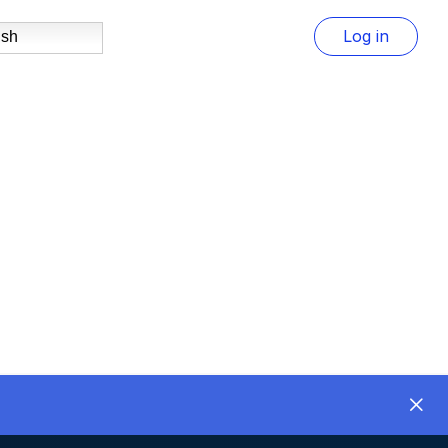
Log in
ish