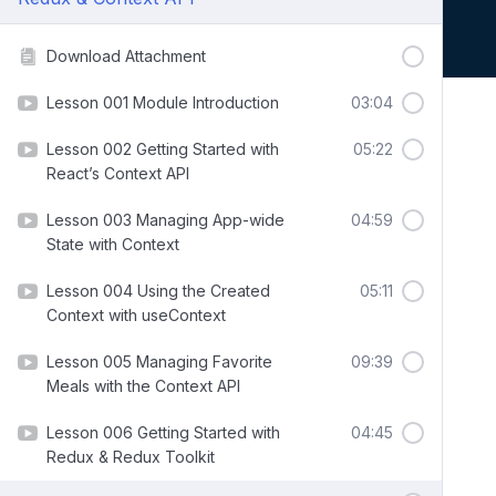
Download Attachment
Lesson 001 Module Introduction
03:04
Lesson 002 Getting Started with
05:22
React’s Context API
Lesson 003 Managing App-wide
04:59
State with Context
Lesson 004 Using the Created
05:11
Context with useContext
Lesson 005 Managing Favorite
09:39
Meals with the Context API
Lesson 006 Getting Started with
04:45
Redux & Redux Toolkit