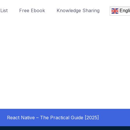
List
Free Ebook
Knowledge Sharing
Engl
React Native – The Practical Guide [2025]