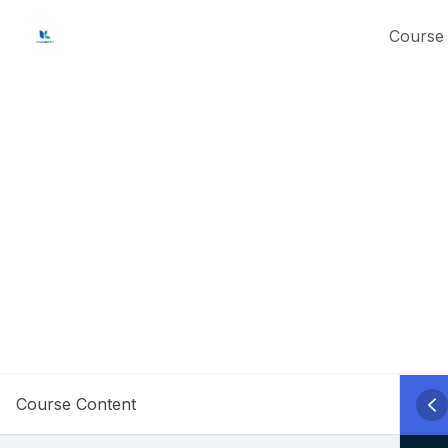
Skip
Course 
to
content
Course Content