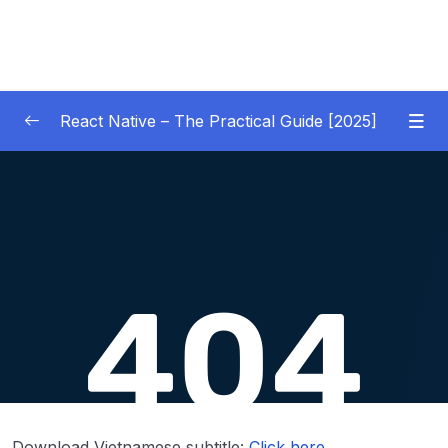
React Native – The Practical Guide [2025]
01 – Getting Started
0/10
02 – React Native Basics [COURSE GOALS
0/27
APP]
03 – Debugging React Native Apps
0/6
(Introduction)
04 – Diving Deeper into Components,
Layouts & Styling – Building a Mini-Game
0/35
App
Download Vietnamese subtitle:
Click here