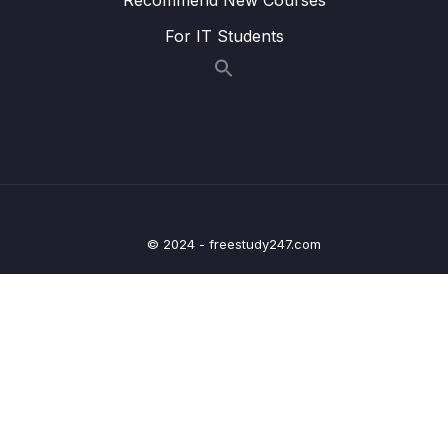
Tracker App
For IT Students
09 – Handling User Input
0/15
10 – Sending Http Requests
0/12
11 – User Authentication
0/17
12 – Using Native Device Features (Camera,
0/34
Location & More)
© 2024 - freestudy247.com
13 – Building React Native Apps Without
0/10
Expo
14 – Publishing React Native Apps
0/11
15 – Push Notifications
0/13
16 – Course Roundup
0/1