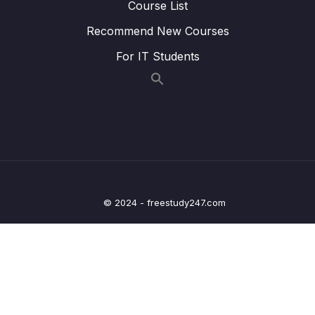
Course List
Lesson 016 Starting Work on the Game
04:45
Recommend New Courses
Screen
For IT Students
Lesson 017 Respecting Device Screen
03:06
Restrictions with the SafeAreaView
Lesson 018 Creating a Title Component
04:37
Lesson 019 Managing Colors Globally
06:53
Lesson 020 Creating, Using & Displaying
12:43
Random Numbers
© 2024 - freestudy247.com
Lesson 021 Adding Game Control Buttons (+
15:27
& -) to the App
Lesson 022 Checking for Game Over
11:12
Lesson 023 Improving the Game Screen
11:40
Visuals