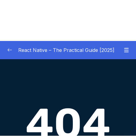
React Native – The Practical Guide [2025]
01 – Getting Started
0/10
02 – React Native Basics [COURSE GOALS
0/27
APP]
03 – Debugging React Native Apps
0/6
(Introduction)
04 – Diving Deeper into Components,
Layouts & Styling – Building a Mini-Game
0/35
App