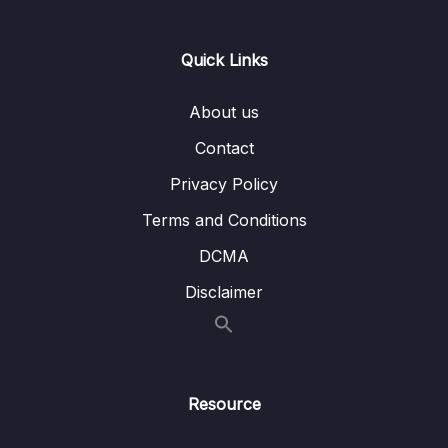
Lesson 008 Adding Visual Feedback to the
15:46
Buttons
Quick Links
Lesson 009 Improving the Buttons
07:38
About us
Lesson 010 Coloring the Components & The
03:19
Contact
Overall App
Privacy Policy
Lesson 011 Adding a Linear Gradient
04:02
Terms and Conditions
Lesson 012 Adding a Background Image
07:03
DCMA
Lesson 013 Getting Started with the Game
07:10
Disclaimer
Logic
Lesson 014 Handling User Input & Showing
07:30
an Alert Dialog
Resource
Lesson 015 Switching Screens
07:11
Programmatically