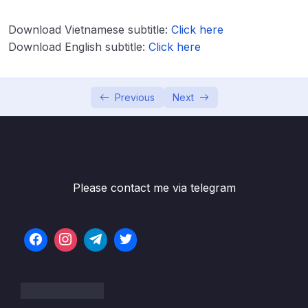
Download Vietnamese subtitle:
Click here
Download Attachment
Download English subtitle:
Click here
Lesson 001 Module Introduction & What
02:06
We’ll Build
Previous
Next
Lesson 002 Starting Setup & Analyzing the
03:03
Target App
Lesson 003 Setting Up our Screen
05:40
Components
Please contact me via telegram
Lesson 004 Creating Custom Buttons
06:58
Lesson 005 Styling for Android & iOS
11:16
Lesson 006 Styling the Number Input
06:52
Element
Lesson 007 Configuring the TextInput Field
03:21