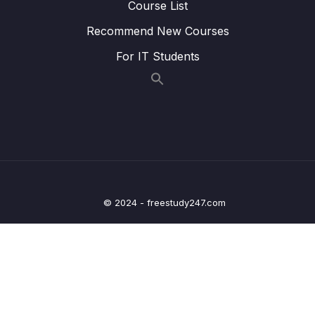
Course List
Lesson 011 Adding Validation
06:38
Recommend New Courses
Lesson 012 Providing Visual Validation
09:18
For IT Students
Feedback
Lesson 013 Adding Error Styling
04:54
Lesson 014 Module Summary
01:41
10 – Sending Http Requests
0/12
11 – User Authentication
0/17
© 2024 - freestudy247.com
12 – Using Native Device Features (Camera,
0/34
Location & More)
13 – Building React Native Apps Without
0/10
Expo