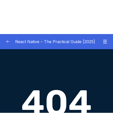
React Native – The Practical Guide [2025]
01 – Getting Started
0/10
02 – React Native Basics [COURSE GOALS
0/27
APP]
03 – Debugging React Native Apps
0/6
(Introduction)
04 – Diving Deeper into Components,
Layouts & Styling – Building a Mini-Game
0/35
App