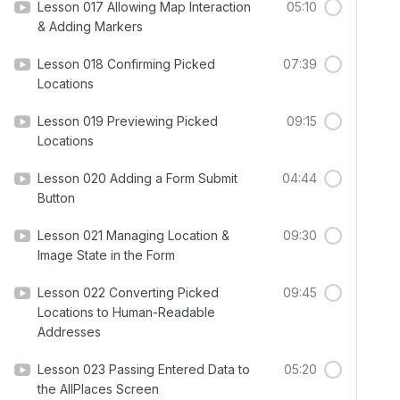
Lesson 017 Allowing Map Interaction
05:10
& Adding Markers
Lesson 018 Confirming Picked
07:39
Locations
Lesson 019 Previewing Picked
09:15
Locations
Lesson 020 Adding a Form Submit
04:44
Button
Lesson 021 Managing Location &
09:30
Image State in the Form
Lesson 022 Converting Picked
09:45
Locations to Human-Readable
Addresses
Lesson 023 Passing Entered Data to
05:20
the AllPlaces Screen