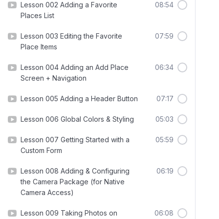
Lesson 002 Adding a Favorite
08:54
Places List
Lesson 003 Editing the Favorite
07:59
Place Items
Lesson 004 Adding an Add Place
06:34
Screen + Navigation
Lesson 005 Adding a Header Button
07:17
Lesson 006 Global Colors & Styling
05:03
Lesson 007 Getting Started with a
05:59
Custom Form
Lesson 008 Adding & Configuring
06:19
the Camera Package (for Native
Camera Access)
Lesson 009 Taking Photos on
06:08