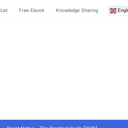
List
Free Ebook
Knowledge Sharing
Engl