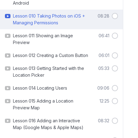
Android
Lesson 010 Taking Photos on iOS +
08:28
Managing Permissions
Lesson 011 Showing an Image
06:41
Preview
Lesson 012 Creating a Custom Button
06:01
Lesson 013 Getting Started with the
05:33
Location Picker
Lesson 014 Locating Users
09:06
Lesson 015 Adding a Location
12:25
Preview Map
Lesson 016 Adding an Interactive
08:32
Map (Google Maps & Apple Maps)