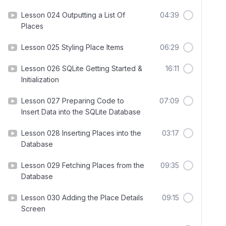
Lesson 024 Outputting a List Of
04:39
Places
Lesson 025 Styling Place Items
06:29
Lesson 026 SQLite Getting Started &
16:11
Initialization
Lesson 027 Preparing Code to
07:09
Insert Data into the SQLite Database
Lesson 028 Inserting Places into the
03:17
Database
Lesson 029 Fetching Places from the
09:35
Database
Lesson 030 Adding the Place Details
09:15
Screen