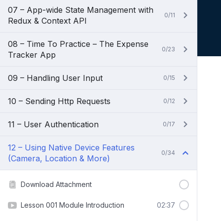
07 – App-wide State Management with
0/11
Redux & Context API
08 – Time To Practice – The Expense
0/23
Tracker App
09 – Handling User Input
0/15
10 – Sending Http Requests
0/12
11 – User Authentication
0/17
12 – Using Native Device Features
0/34
(Camera, Location & More)
Download Attachment
Lesson 001 Module Introduction
02:37