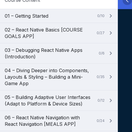
Course Content
01 – Getting Started
0/10
02 – React Native Basics [COURSE
0/27
GOALS APP]
03 – Debugging React Native Apps
0/6
(Introduction)
04 – Diving Deeper into Components,
Layouts & Styling – Building a Mini-
0/35
Game App
05 – Building Adaptive User Interfaces
0/12
(Adapt to Platform & Device Sizes)
06 – React Native Navigation with
0/24
React Navigation [MEALS APP]