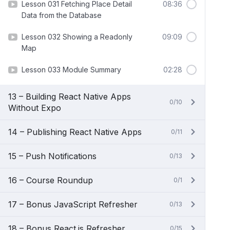
Lesson 031 Fetching Place Detail
08:36
Data from the Database
Lesson 032 Showing a Readonly
09:09
Map
Lesson 033 Module Summary
02:28
13 – Building React Native Apps
0/10
Without Expo
14 – Publishing React Native Apps
0/11
15 – Push Notifications
0/13
16 – Course Roundup
0/1
17 – Bonus JavaScript Refresher
0/13
18 – Bonus React.js Refresher
0/15