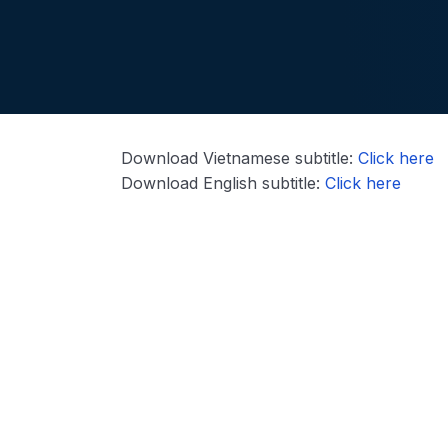
Download Vietnamese subtitle:
Click here
Download English subtitle:
Click here