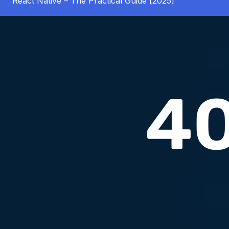
React Native – The Practical Guide [2025]