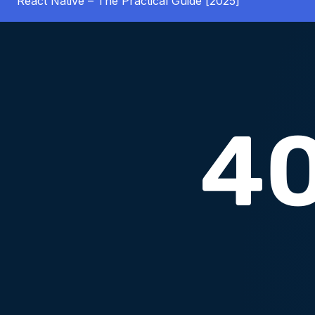
React Native – The Practical Guide [2025]