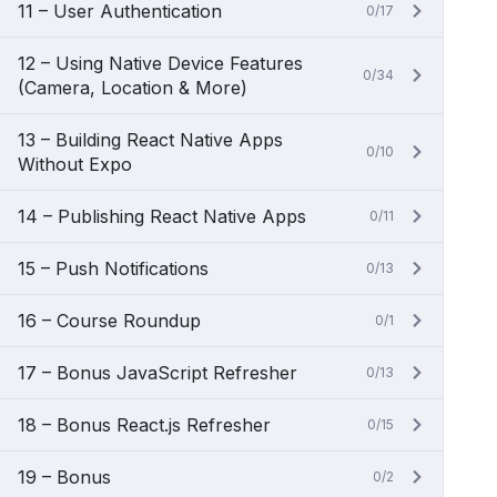
11 – User Authentication
0/17
12 – Using Native Device Features
0/34
(Camera, Location & More)
13 – Building React Native Apps
0/10
Without Expo
14 – Publishing React Native Apps
0/11
15 – Push Notifications
0/13
16 – Course Roundup
0/1
17 – Bonus JavaScript Refresher
0/13
18 – Bonus React.js Refresher
0/15
19 – Bonus
0/2