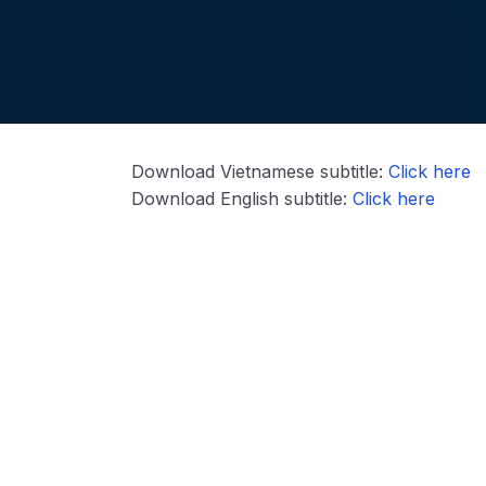
Download Vietnamese subtitle:
Click here
Download English subtitle:
Click here