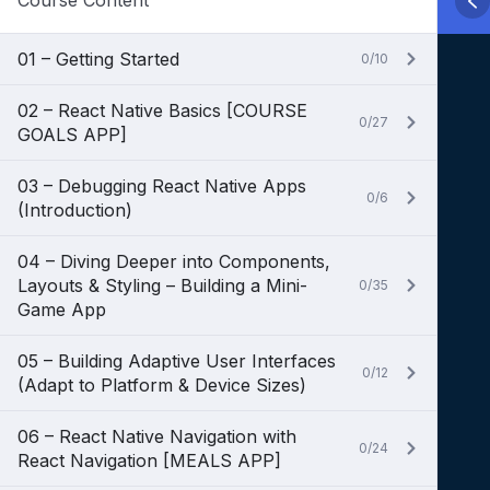
Course Content
01 – Getting Started
0/10
02 – React Native Basics [COURSE
0/27
GOALS APP]
03 – Debugging React Native Apps
0/6
(Introduction)
04 – Diving Deeper into Components,
Layouts & Styling – Building a Mini-
0/35
Game App
05 – Building Adaptive User Interfaces
0/12
(Adapt to Platform & Device Sizes)
06 – React Native Navigation with
0/24
React Navigation [MEALS APP]