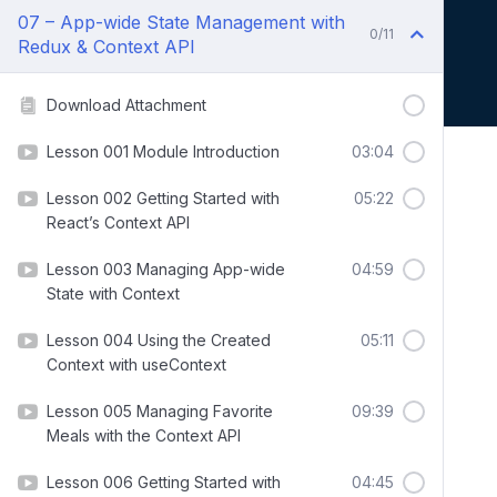
07 – App-wide State Management with
0/11
Redux & Context API
Download Attachment
Lesson 001 Module Introduction
03:04
Lesson 002 Getting Started with
05:22
React’s Context API
Lesson 003 Managing App-wide
04:59
State with Context
Lesson 004 Using the Created
05:11
Context with useContext
Lesson 005 Managing Favorite
09:39
Meals with the Context API
Lesson 006 Getting Started with
04:45