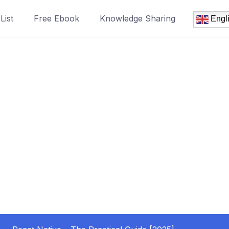
List
Free Ebook
Knowledge Sharing
Engl