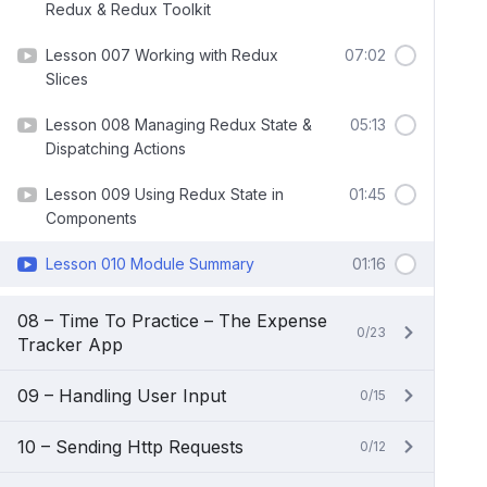
Redux & Redux Toolkit
Lesson 007 Working with Redux
07:02
Slices
Lesson 008 Managing Redux State &
05:13
Dispatching Actions
Lesson 009 Using Redux State in
01:45
Components
Lesson 010 Module Summary
01:16
08 – Time To Practice – The Expense
0/23
Tracker App
09 – Handling User Input
0/15
10 – Sending Http Requests
0/12