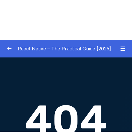
React Native – The Practical Guide [2025]
01 – Getting Started
0/10
02 – React Native Basics [COURSE GOALS
0/27
APP]
03 – Debugging React Native Apps
0/6
(Introduction)
04 – Diving Deeper into Components,
Layouts & Styling – Building a Mini-Game
0/35
App