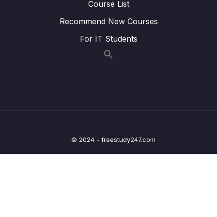
Course List
Lesson 010 Handling Request Errors
12:02
Recommend New Courses
Lesson 011 Module Summary
00:58
For IT Students
11 – User Authentication
0/17
12 – Using Native Device Features (Camera,
0/34
Location & More)
13 – Building React Native Apps Without
0/10
Expo
© 2024 - freestudy247.com
14 – Publishing React Native Apps
0/11
15 – Push Notifications
0/13
16 – Course Roundup
0/1