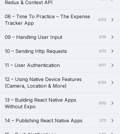
Redux & Context API
08 – Time To Practice – The Expense
0/23
Tracker App
09 – Handling User Input
0/15
10 – Sending Http Requests
0/12
11 – User Authentication
0/17
12 – Using Native Device Features
0/34
(Camera, Location & More)
13 – Building React Native Apps
0/10
Without Expo
14 – Publishing React Native Apps
0/11