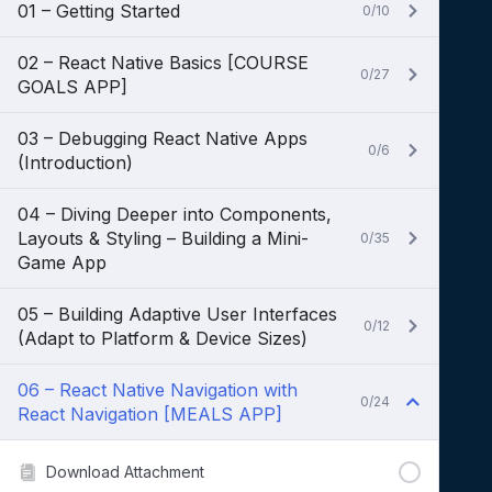
01 – Getting Started
0/10
02 – React Native Basics [COURSE
0/27
GOALS APP]
03 – Debugging React Native Apps
0/6
(Introduction)
04 – Diving Deeper into Components,
Layouts & Styling – Building a Mini-
0/35
Game App
05 – Building Adaptive User Interfaces
0/12
(Adapt to Platform & Device Sizes)
06 – React Native Navigation with
0/24
React Navigation [MEALS APP]
Download Attachment