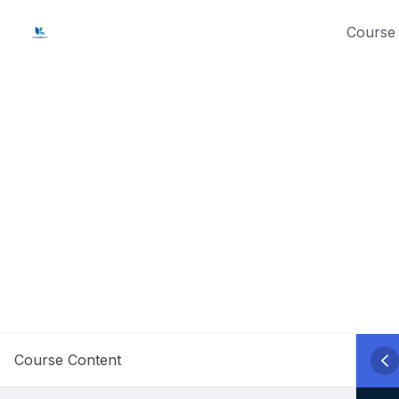
Skip
Course 
to
content
Course Content