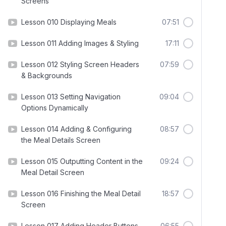
Screens
Lesson 010 Displaying Meals
07:51
Lesson 011 Adding Images & Styling
17:11
Lesson 012 Styling Screen Headers
07:59
& Backgrounds
Lesson 013 Setting Navigation
09:04
Options Dynamically
Lesson 014 Adding & Configuring
08:57
the Meal Details Screen
Lesson 015 Outputting Content in the
09:24
Meal Detail Screen
Lesson 016 Finishing the Meal Detail
18:57
Screen
Lesson 017 Adding Header Buttons
06:55