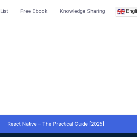
List
Free Ebook
Knowledge Sharing
Engl
React Native – The Practical Guide [2025]