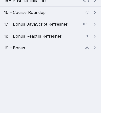
15 – Push Notifications
0/13
16 – Course Roundup
0/1
17 – Bonus JavaScript Refresher
0/13
18 – Bonus React.js Refresher
0/15
19 – Bonus
0/2