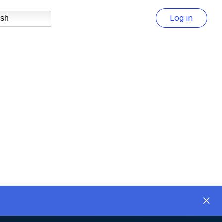
Log in
ish