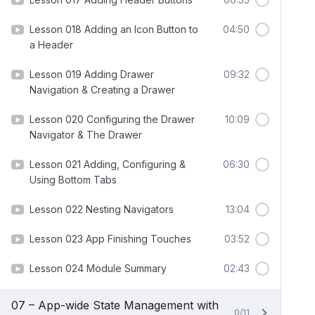
Lesson 018 Adding an Icon Button to
04:50
a Header
Lesson 019 Adding Drawer
09:32
Navigation & Creating a Drawer
Lesson 020 Configuring the Drawer
10:09
Navigator & The Drawer
Lesson 021 Adding, Configuring &
06:30
Using Bottom Tabs
Lesson 022 Nesting Navigators
13:04
Lesson 023 App Finishing Touches
03:52
Lesson 024 Module Summary
02:43
07 – App-wide State Management with
0/11