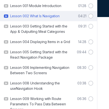
Lesson 001 Module Introduction
01:28
Lesson 002 What Is Navigation
04:21
Lesson 003 Getting Started with the
09:31
App & Outputting Meal Categories
Lesson 004 Displaying Items in a Grid
14:28
Lesson 005 Getting Started with the
09:44
React Navigation Package
Lesson 006 Implementing Navigation
08:30
Between Two Screens
Lesson 008 Understanding the
03:38
useNavigation Hook
Lesson 009 Working with Route
06:36
Parameters To Pass Data Between