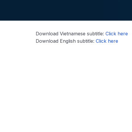
Download Vietnamese subtitle:
Click here
Download English subtitle:
Click here