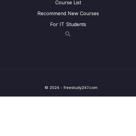
Course List
Details Screen
Recommend New Courses
Lesson 015 Outputting Content in the Meal
09:24
For IT Students
Detail Screen
Lesson 016 Finishing the Meal Detail Screen
18:57
Lesson 017 Adding Header Buttons
06:55
Lesson 018 Adding an Icon Button to a
04:50
Header
Lesson 019 Adding Drawer Navigation &
09:32
© 2024 - freestudy247.com
Creating a Drawer
Lesson 020 Configuring the Drawer
10:09
Navigator & The Drawer
Lesson 021 Adding, Configuring & Using
06:30
Bottom Tabs