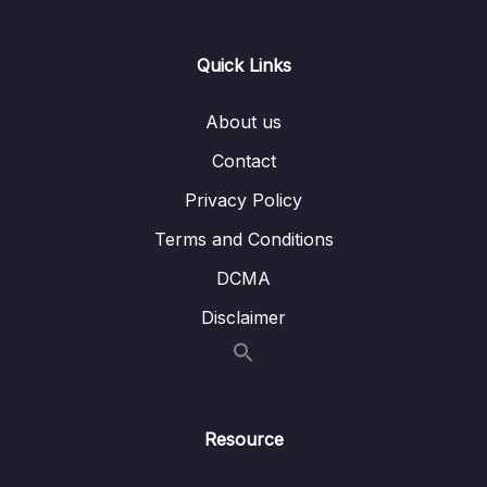
Lesson 006 Implementing Navigation
08:30
Quick Links
Between Two Screens
Lesson 008 Understanding the
03:38
About us
useNavigation Hook
Contact
Lesson 009 Working with Route Parameters
06:36
Privacy Policy
To Pass Data Between Screens
Terms and Conditions
Lesson 010 Displaying Meals
07:51
DCMA
Lesson 011 Adding Images & Styling
17:11
Disclaimer
Lesson 012 Styling Screen Headers &
07:59
Backgrounds
Lesson 013 Setting Navigation Options
09:04
Dynamically
Resource
Lesson 014 Adding & Configuring the Meal
08:57