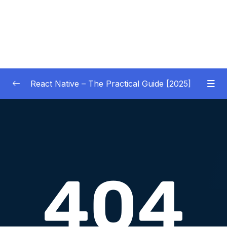
React Native – The Practical Guide [2025]
01 – Getting Started
0/10
02 – React Native Basics [COURSE GOALS
0/27
APP]
03 – Debugging React Native Apps
0/6
(Introduction)
04 – Diving Deeper into Components,
Layouts & Styling – Building a Mini-Game
0/35
App