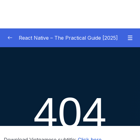
React Native – The Practical Guide [2025]
01 – Getting Started
0/10
02 – React Native Basics [COURSE GOALS
0/27
APP]
03 – Debugging React Native Apps
0/6
(Introduction)
04 – Diving Deeper into Components,
Layouts & Styling – Building a Mini-Game
0/35
App
Download Vietnamese subtitle:
Click here