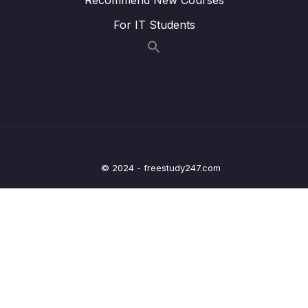
Lesson 012 Providing Visual Validation
09:18
For IT Students
Feedback
Lesson 013 Adding Error Styling
04:54
Lesson 014 Module Summary
01:41
10 – Sending Http Requests
0/12
11 – User Authentication
0/17
© 2024 - freestudy247.com
12 – Using Native Device Features (Camera,
0/34
Location & More)
13 – Building React Native Apps Without
0/10
Expo
14 – Publishing React Native Apps
0/11