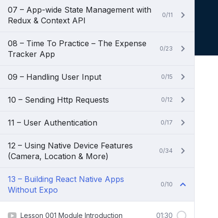
07 – App-wide State Management with
0/11
Redux & Context API
08 – Time To Practice – The Expense
0/23
Tracker App
09 – Handling User Input
0/15
10 – Sending Http Requests
0/12
11 – User Authentication
0/17
12 – Using Native Device Features
0/34
(Camera, Location & More)
13 – Building React Native Apps
0/10
Without Expo
Lesson 001 Module Introduction
01:30