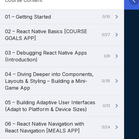
Course Content
01 – Getting Started
0/10
02 – React Native Basics [COURSE
0/27
GOALS APP]
03 – Debugging React Native Apps
0/6
(Introduction)
04 – Diving Deeper into Components,
Layouts & Styling – Building a Mini-
0/35
Game App
05 – Building Adaptive User Interfaces
0/12
(Adapt to Platform & Device Sizes)
06 – React Native Navigation with
0/24
React Navigation [MEALS APP]