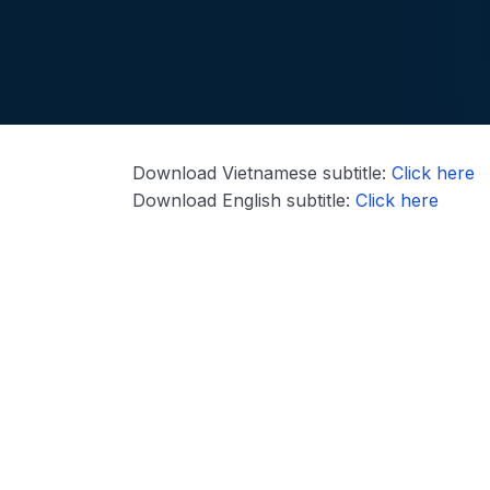
Download Vietnamese subtitle:
Click here
Download English subtitle:
Click here