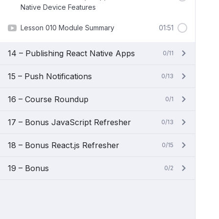
Native Device Features
Lesson 010 Module Summary
01:51
14 – Publishing React Native Apps
0/11
15 – Push Notifications
0/13
16 – Course Roundup
0/1
17 – Bonus JavaScript Refresher
0/13
18 – Bonus React.js Refresher
0/15
19 – Bonus
0/2