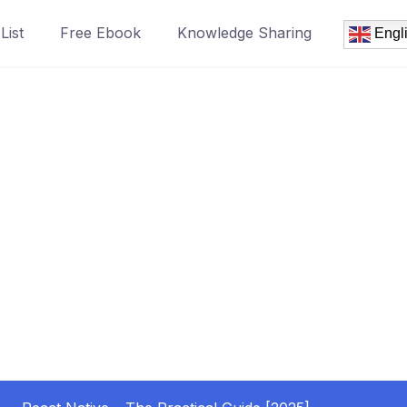
List
Free Ebook
Knowledge Sharing
Engl