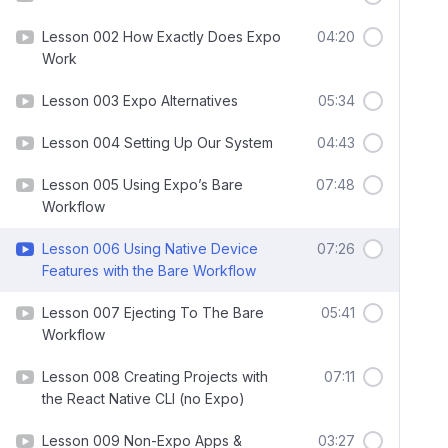
Lesson 002 How Exactly Does Expo
04:20
Work
Lesson 003 Expo Alternatives
05:34
Lesson 004 Setting Up Our System
04:43
Lesson 005 Using Expo’s Bare
07:48
Workflow
Lesson 006 Using Native Device
07:26
Features with the Bare Workflow
Lesson 007 Ejecting To The Bare
05:41
Workflow
Lesson 008 Creating Projects with
07:11
the React Native CLI (no Expo)
Lesson 009 Non-Expo Apps &
03:27