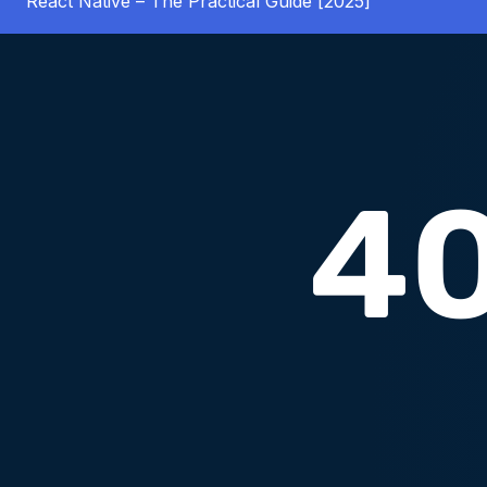
React Native – The Practical Guide [2025]