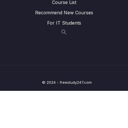
Course List
Tracker App
Recommend New Courses
09 – Handling User Input
0/15
For IT Students
10 – Sending Http Requests
0/12
11 – User Authentication
0/17
12 – Using Native Device Features (Camera,
0/34
Location & More)
13 – Building React Native Apps Without
0/10
© 2024 - freestudy247.com
Expo
14 – Publishing React Native Apps
0/11
15 – Push Notifications
0/13
16 – Course Roundup
0/1