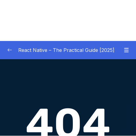
React Native – The Practical Guide [2025]
01 – Getting Started
0/10
02 – React Native Basics [COURSE GOALS
0/27
APP]
03 – Debugging React Native Apps
0/6
(Introduction)
04 – Diving Deeper into Components,
Layouts & Styling – Building a Mini-Game
0/35
App