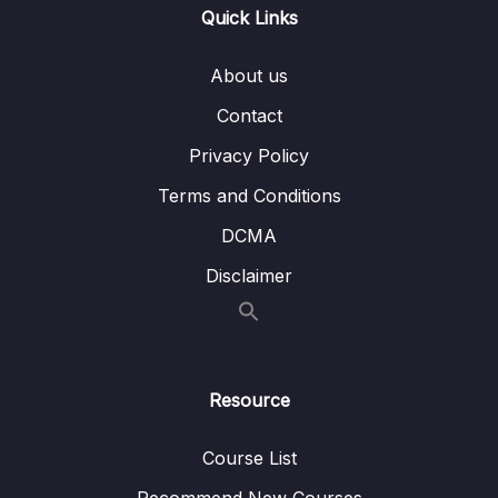
Quick Links
Download Attachment
About us
Lesson 001 Module Introduction
02:37
Contact
Lesson 002 Adding a Favorite Places List
08:54
Privacy Policy
Lesson 003 Editing the Favorite Place Items
07:59
Terms and Conditions
DCMA
Lesson 004 Adding an Add Place Screen +
06:34
Navigation
Disclaimer
Lesson 005 Adding a Header Button
07:17
Lesson 006 Global Colors & Styling
05:03
Resource
Lesson 007 Getting Started with a Custom
05:59
Form
Course List
Lesson 008 Adding & Configuring the
06:19
Recommend New Courses
Camera Package (for Native Camera