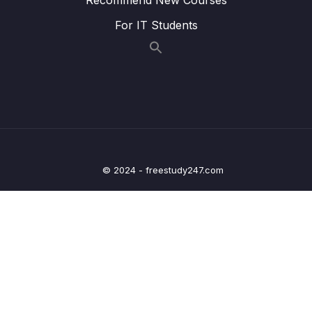
Access)
For IT Students
Lesson 009 Taking Photos on Android
06:08
Lesson 010 Taking Photos on iOS +
08:28
Managing Permissions
Lesson 011 Showing an Image Preview
06:41
Lesson 012 Creating a Custom Button
06:01
© 2024 - freestudy247.com
Lesson 013 Getting Started with the Location
05:33
Picker
Lesson 014 Locating Users
09:06
Lesson 015 Adding a Location Preview Map
12:25
Lesson 016 Adding an Interactive Map
08:32
(Google Maps & Apple Maps)