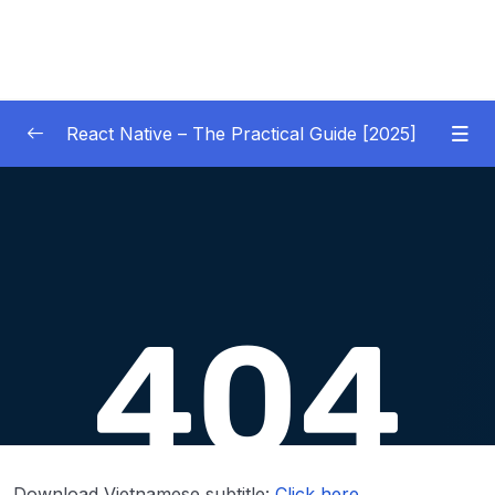
React Native – The Practical Guide [2025]
01 – Getting Started
0/10
02 – React Native Basics [COURSE GOALS
0/27
APP]
03 – Debugging React Native Apps
0/6
(Introduction)
04 – Diving Deeper into Components,
Layouts & Styling – Building a Mini-Game
0/35
App
Download Vietnamese subtitle:
Click here