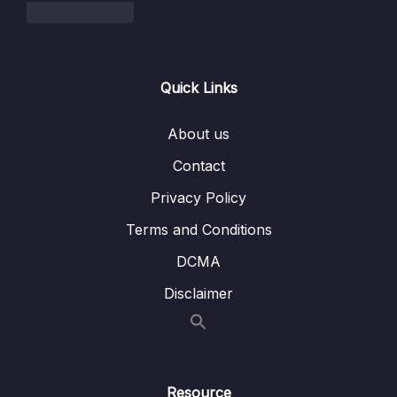
009 Ignoring Files w .gitignore
10:41
06 – Working With Branches
0/13
Quick Links
07 – Merging Branches, Oh Boy!
0/10
About us
08 – Comparing Changes With Git Diff
0/12
Contact
Privacy Policy
09 – The Ins and Outs of Stashing
0/9
Terms and Conditions
10 – Undoing Changes & Time Traveling
0/11
DCMA
11 – Github The Basics
0/17
Disclaimer
12 – Fetching & Pulling
0/10
13 – Github Grab Bag Odds & Ends
0/11
Resource