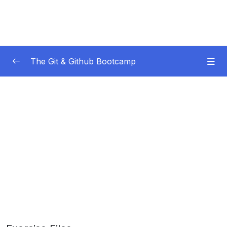
The Git & Github Bootcamp
Subtitle Guide – Hướng dẫn thêm phụ đề
0/1
01 – Course Orientation
0/5
02 – Introducing…Git!
0/8
03 – Installation & Setup
0/11
04 – The Very Basics Of Git Adding &
0/11
Committing
05 – Commits In Detail (And Related Topics)
0/10