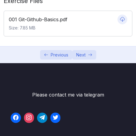
Exercise Files
Subtitle File Resource
001 Git-Github-Basics.pdf
001 What Really Matters In This Section
02:13
Size: 7.85 MB
002 Navigating The Git Documentation
04:06
003 Keeping Your Commits Atomic
06:20
Previous
Next
004 Commit Messages Present Or Past
03:09
Tense
005 Escaping VIM & Configuring Git’s
09:01
Default Editor
Please contact me via telegram
006 A Closer Look At The Git Log
04:06
Command
007 Committing With A GUI
06:25
008 Fixing Mistakes With Amend
04:59