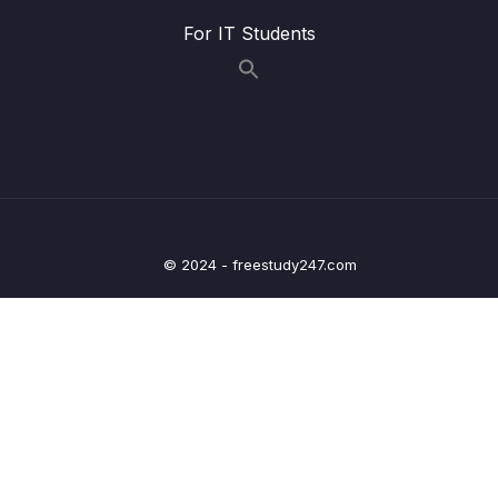
11 – Github The Basics
0/17
For IT Students
12 – Fetching & Pulling
0/10
13 – Github Grab Bag Odds & Ends
0/11
14 – Git Collaboration Workflows
0/15
15 – Rebasing The Scariest Git Command
0/8
© 2024 - freestudy247.com
16 – Cleaning Up History With Interactive
0/6
Rebase
17 – Git Tags Marking Important Moments In
0/12
History
18 – Git Behind The Scenes – Hashing &
0/13
Objects