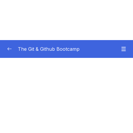
The Git & Github Bootcamp
Subtitle Guide – Hướng dẫn thêm phụ đề
0/1
01 – Course Orientation
0/5
02 – Introducing…Git!
0/8
03 – Installation & Setup
0/11
04 – The Very Basics Of Git Adding &
0/11
Committing