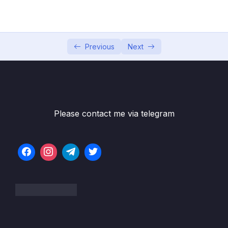
05 – Commits In Detail (And Related Topics)
0/10
06 – Working With Branches
0/13
Previous
Next
Subtitle File Resource
001 What Really Matters In This Section
02:05
002 Introducing Branches
05:32
Please contact me via telegram
003 The Master Branch (Or Is It Main)
04:43
004 What On Earth Is HEAD
05:37
005 Viewing All Branches With Git Branch
01:22
006 Creating & Switching Branches
07:56
007 More Practice With Branching
05:27