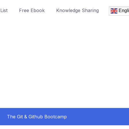
List
Free Ebook
Knowledge Sharing
Engl
The Git & Github Bootcamp