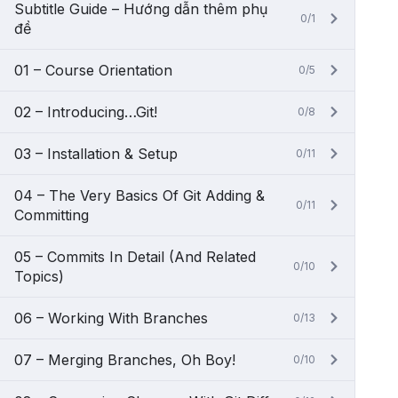
Subtitle Guide – Hướng dẫn thêm phụ
0/1
đề
01 – Course Orientation
0/5
02 – Introducing…Git!
0/8
03 – Installation & Setup
0/11
04 – The Very Basics Of Git Adding &
0/11
Committing
05 – Commits In Detail (And Related
0/10
Topics)
06 – Working With Branches
0/13
07 – Merging Branches, Oh Boy!
0/10