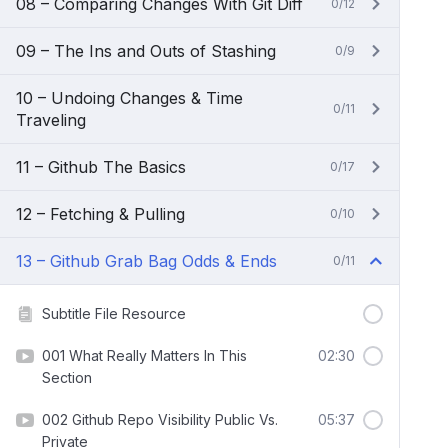
08 – Comparing Changes With Git Diff
0/12
09 – The Ins and Outs of Stashing
0/9
10 – Undoing Changes & Time
0/11
Traveling
11 – Github The Basics
0/17
12 – Fetching & Pulling
0/10
13 – Github Grab Bag Odds & Ends
0/11
Subtitle File Resource
001 What Really Matters In This
02:30
Section
002 Github Repo Visibility Public Vs.
05:37
Private