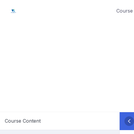
Skip
Course 
to
content
Course Content