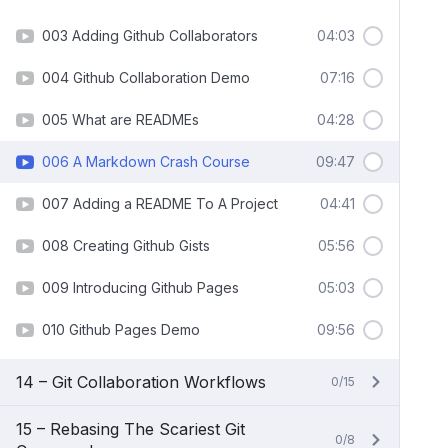
003 Adding Github Collaborators
04:03
004 Github Collaboration Demo
07:16
005 What are READMEs
04:28
006 A Markdown Crash Course
09:47
007 Adding a README To A Project
04:41
008 Creating Github Gists
05:56
009 Introducing Github Pages
05:03
010 Github Pages Demo
09:56
14 – Git Collaboration Workflows
0/15
15 – Rebasing The Scariest Git
0/8