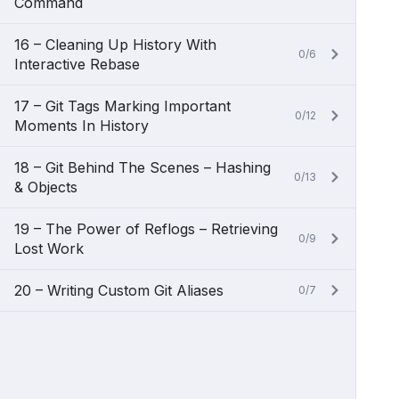
Command
16 – Cleaning Up History With
0/6
Interactive Rebase
17 – Git Tags Marking Important
0/12
Moments In History
18 – Git Behind The Scenes – Hashing
0/13
& Objects
19 – The Power of Reflogs – Retrieving
0/9
Lost Work
20 – Writing Custom Git Aliases
0/7