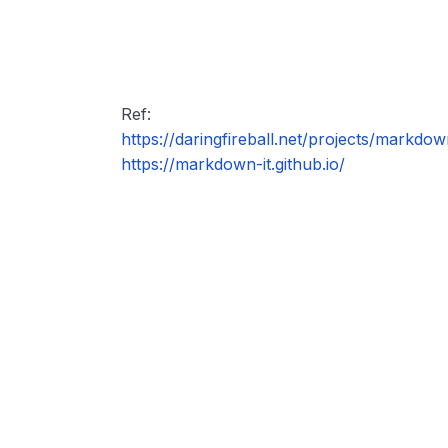
Ref:
https://daringfireball.net/projects/markdow
https://markdown-it.github.io/