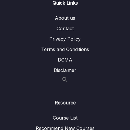
Quick Links
006 Viewing Staged Changes
02:05
About us
007 Diffing Specific Files
02:40
Contact
008 Comparing Changes Across Branches
04:44
Privacy Policy
009 Comparing Changes Across Commits
02:09
Terms and Conditions
010 Visualizing Diffs With GUIs
06:25
DCMA
011 Diff Exercise
11:14
Disclaimer
09 – The Ins and Outs of Stashing
0/9
10 – Undoing Changes & Time Traveling
0/11
Resource
11 – Github The Basics
0/17
Course List
12 – Fetching & Pulling
0/10
Recommend New Courses