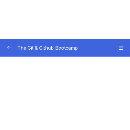
The Git & Github Bootcamp
Subtitle Guide – Hướng dẫn thêm phụ đề
0/1
01 – Course Orientation
0/5
02 – Introducing…Git!
0/8
03 – Installation & Setup
0/11
04 – The Very Basics Of Git Adding &
0/11
Committing