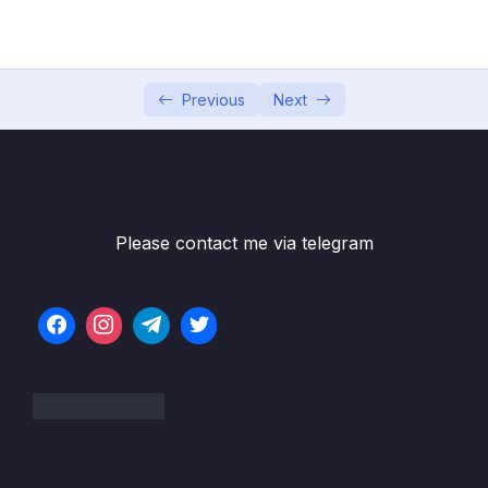
05 – Commits In Detail (And Related Topics)
0/10
06 – Working With Branches
0/13
Previous
Next
07 – Merging Branches, Oh Boy!
0/10
08 – Comparing Changes With Git Diff
0/12
Subtitle File Resource
Please contact me via telegram
001 What Really Matters In This Section
01:51
002 Introducing The Git Diff Command
04:29
003 A Guide To Reading Diffs
10:25
004 Viewing Unstaged Changes
03:51
005 Viewing Working Directory Changes
03:28