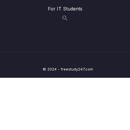
13 – Github Grab Bag Odds & Ends
0/11
For IT Students
14 – Git Collaboration Workflows
0/15
15 – Rebasing The Scariest Git Command
0/8
16 – Cleaning Up History With Interactive
0/6
Rebase
17 – Git Tags Marking Important Moments In
© 2024 - freestudy247.com
0/12
History
18 – Git Behind The Scenes – Hashing &
0/13
Objects
19 – The Power of Reflogs – Retrieving Lost
0/9
Work
20 – Writing Custom Git Aliases
0/7