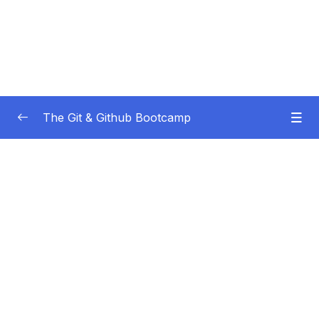
The Git & Github Bootcamp
Subtitle Guide – Hướng dẫn thêm phụ đề
0/1
01 – Course Orientation
0/5
02 – Introducing…Git!
0/8
03 – Installation & Setup
0/11
04 – The Very Basics Of Git Adding &
0/11
Committing