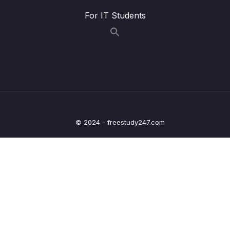
009 Merging Pull Requests With Conflicts
11:33
For IT Students
010 Configuring Branch Protection Rules
06:21
011 Introducing Forking
03:28
012 Forking Demonstration
05:29
013 The Fork & Clone Workflow
06:30
014 Fork & Clone Workflow Demonstration
11:20
© 2024 - freestudy247.com
15 – Rebasing The Scariest Git Command
0/8
16 – Cleaning Up History With Interactive
0/6
Rebase
17 – Git Tags Marking Important Moments In
0/12
History