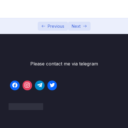
05 – Commits In Detail (And Related Topics)
0/10
06 – Working With Branches
0/13
Previous
Next
07 – Merging Branches, Oh Boy!
0/10
08 – Comparing Changes With Git Diff
0/12
09 – The Ins and Outs of Stashing
0/9
Please contact me via telegram
10 – Undoing Changes & Time Traveling
0/11
11 – Github The Basics
0/17
12 – Fetching & Pulling
0/10
13 – Github Grab Bag Odds & Ends
0/11