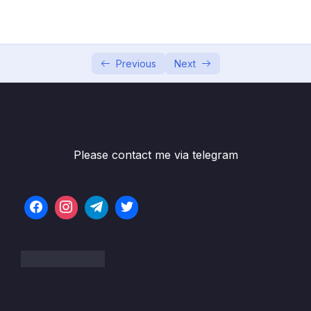
05 – Commits In Detail (And Related Topics)
0/10
06 – Working With Branches
0/13
Previous
Next
07 – Merging Branches, Oh Boy!
0/10
08 – Comparing Changes With Git Diff
0/12
09 – The Ins and Outs of Stashing
0/9
Please contact me via telegram
10 – Undoing Changes & Time Traveling
0/11
11 – Github The Basics
0/17
12 – Fetching & Pulling
0/10
13 – Github Grab Bag Odds & Ends
0/11