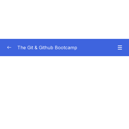
The Git & Github Bootcamp
Subtitle Guide – Hướng dẫn thêm phụ đề
0/1
01 – Course Orientation
0/5
02 – Introducing…Git!
0/8
03 – Installation & Setup
0/11
04 – The Very Basics Of Git Adding &
0/11
Committing