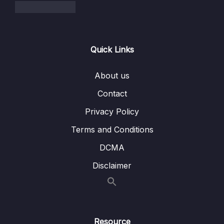
006 Working With Multiple Stashes
06:41
007 Dropping & Clearing The Stash
02:12
Quick Links
008 Stashing Exercise
05:04
About us
10 – Undoing Changes & Time Traveling
0/11
Contact
11 – Github The Basics
0/17
Privacy Policy
12 – Fetching & Pulling
Terms and Conditions
0/10
DCMA
13 – Github Grab Bag Odds & Ends
0/11
Disclaimer
14 – Git Collaboration Workflows
0/15
15 – Rebasing The Scariest Git Command
0/8
Resource
16 – Cleaning Up History With Interactive