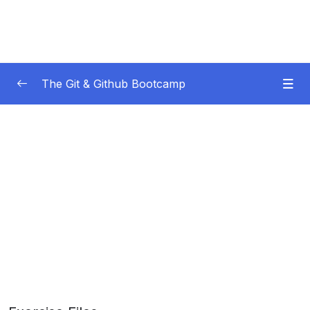
The Git & Github Bootcamp
Subtitle Guide – Hướng dẫn thêm phụ đề
0/1
01 – Course Orientation
0/5
02 – Introducing…Git!
0/8
03 – Installation & Setup
0/11
04 – The Very Basics Of Git Adding &
0/11
Committing
05 – Commits In Detail (And Related Topics)
0/10