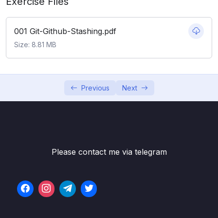
Exercise Files
06 – Working With Branches
0/13
001 Git-Github-Stashing.pdf
07 – Merging Branches, Oh Boy!
0/10
Size: 8.81 MB
08 – Comparing Changes With Git Diff
0/12
09 – The Ins and Outs of Stashing
0/9
Previous
Next
Subtitle File Resource
001 What Really Matters In This Section
01:46
002 Why We Need Git Stash
07:45
Please contact me via telegram
003 Stashing Basics Git Stash Save & Pop
03:43
004 Practicing With Git Stash
03:25
005 Git Stash Apply
04:10