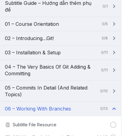
Subtitle Guide – Hướng dẫn thêm phụ
0/1
đề
01 – Course Orientation
0/5
02 – Introducing…Git!
0/8
03 – Installation & Setup
0/11
04 – The Very Basics Of Git Adding &
0/11
Committing
05 – Commits In Detail (And Related
0/10
Topics)
06 – Working With Branches
0/13
Subtitle File Resource