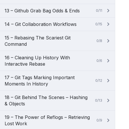
13 – Github Grab Bag Odds & Ends
0/11
14 – Git Collaboration Workflows
0/15
15 – Rebasing The Scariest Git
0/8
Command
16 – Cleaning Up History With
0/6
Interactive Rebase
17 – Git Tags Marking Important
0/12
Moments In History
18 – Git Behind The Scenes – Hashing
0/13
& Objects
19 – The Power of Reflogs – Retrieving
0/9
Lost Work