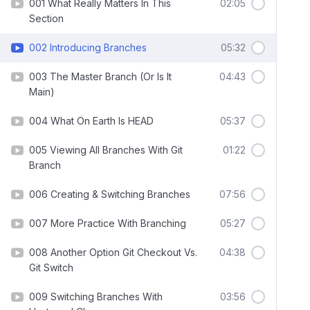
001 What Really Matters In This
02:05
Section
002 Introducing Branches
05:32
003 The Master Branch (Or Is It
04:43
Main)
004 What On Earth Is HEAD
05:37
005 Viewing All Branches With Git
01:22
Branch
006 Creating & Switching Branches
07:56
007 More Practice With Branching
05:27
008 Another Option Git Checkout Vs.
04:38
Git Switch
009 Switching Branches With
03:56