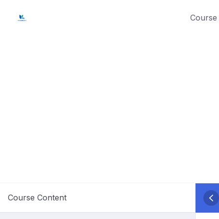
Skip
Course 
to
content
Course Content