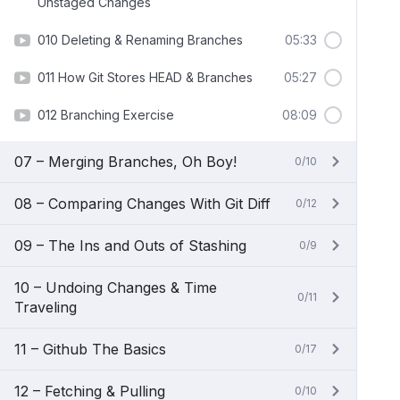
Unstaged Changes
010 Deleting & Renaming Branches
05:33
011 How Git Stores HEAD & Branches
05:27
012 Branching Exercise
08:09
07 – Merging Branches, Oh Boy!
0/10
08 – Comparing Changes With Git Diff
0/12
09 – The Ins and Outs of Stashing
0/9
10 – Undoing Changes & Time
0/11
Traveling
11 – Github The Basics
0/17
12 – Fetching & Pulling
0/10