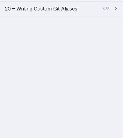
20 – Writing Custom Git Aliases
0/7