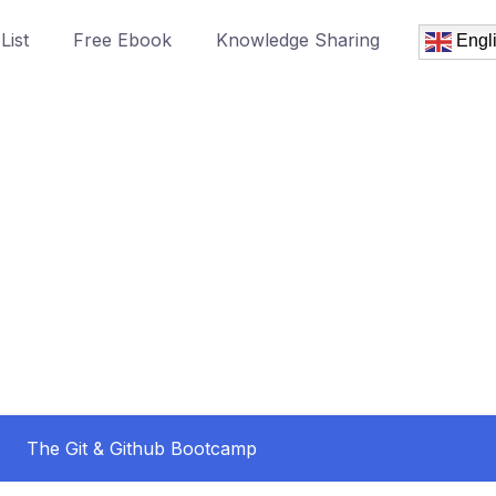
List
Free Ebook
Knowledge Sharing
Engl
The Git & Github Bootcamp