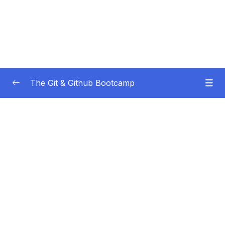
The Git & Github Bootcamp
Subtitle Guide – Hướng dẫn thêm phụ đề
0/1
01 – Course Orientation
0/5
02 – Introducing…Git!
0/8
03 – Installation & Setup
0/11
04 – The Very Basics Of Git Adding &
0/11
Committing