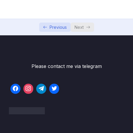
05 – Commits In Detail (And Related Topics)
0/10
06 – Working With Branches
0/13
Previous
Next
07 – Merging Branches, Oh Boy!
0/10
08 – Comparing Changes With Git Diff
0/12
09 – The Ins and Outs of Stashing
0/9
Please contact me via telegram
10 – Undoing Changes & Time Traveling
0/11
11 – Github The Basics
0/17
12 – Fetching & Pulling
0/10
13 – Github Grab Bag Odds & Ends
0/11