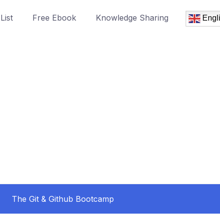
List
Free Ebook
Knowledge Sharing
Engl
The Git & Github Bootcamp