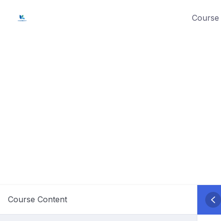
Skip
Course 
to
content
Course Content