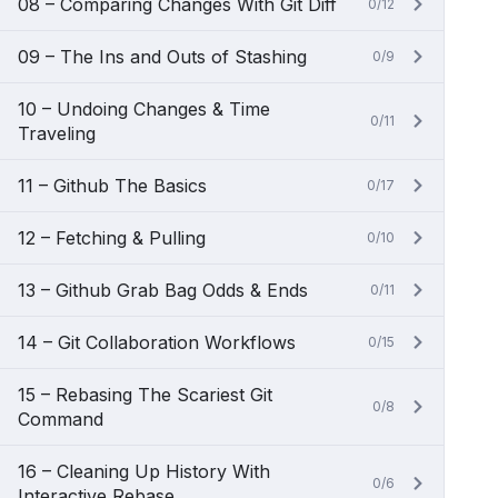
08 – Comparing Changes With Git Diff
0/12
09 – The Ins and Outs of Stashing
0/9
10 – Undoing Changes & Time
0/11
Traveling
11 – Github The Basics
0/17
12 – Fetching & Pulling
0/10
13 – Github Grab Bag Odds & Ends
0/11
14 – Git Collaboration Workflows
0/15
15 – Rebasing The Scariest Git
0/8
Command
16 – Cleaning Up History With
0/6
Interactive Rebase