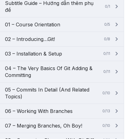
Subtitle Guide – Hướng dẫn thêm phụ
0/1
đề
01 – Course Orientation
0/5
02 – Introducing…Git!
0/8
03 – Installation & Setup
0/11
04 – The Very Basics Of Git Adding &
0/11
Committing
05 – Commits In Detail (And Related
0/10
Topics)
06 – Working With Branches
0/13
07 – Merging Branches, Oh Boy!
0/10