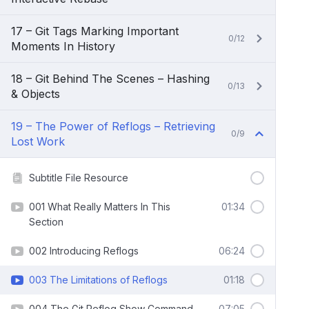
17 – Git Tags Marking Important
0/12
Moments In History
18 – Git Behind The Scenes – Hashing
0/13
& Objects
19 – The Power of Reflogs – Retrieving
0/9
Lost Work
Subtitle File Resource
001 What Really Matters In This
01:34
Section
002 Introducing Reflogs
06:24
003 The Limitations of Reflogs
01:18
004 The Git Reflog Show Command
07:05