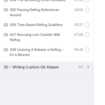
005 Passing Reflog References
04:50
Around
006 Time-Based Reflog Qualifiers
05:27
007 Rescuing Lost Commits With
07:08
Reflog
008 Undoing A Rebase w Reflog –
09:44
It’s A Miracle!
20 – Writing Custom Git Aliases
0/7