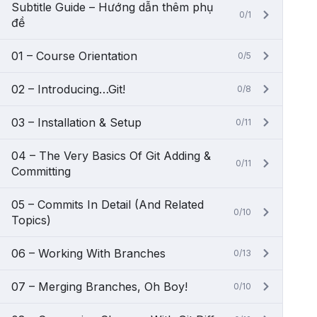
Subtitle Guide – Hướng dẫn thêm phụ
0/1
đề
01 – Course Orientation
0/5
02 – Introducing…Git!
0/8
03 – Installation & Setup
0/11
04 – The Very Basics Of Git Adding &
0/11
Committing
05 – Commits In Detail (And Related
0/10
Topics)
06 – Working With Branches
0/13
07 – Merging Branches, Oh Boy!
0/10