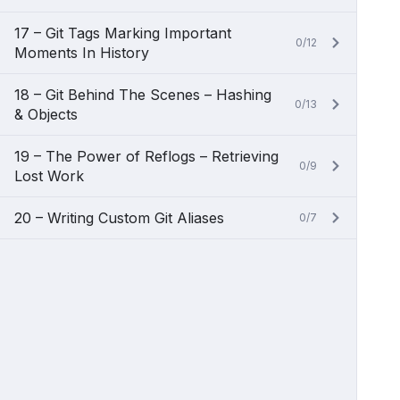
17 – Git Tags Marking Important
0/12
Moments In History
18 – Git Behind The Scenes – Hashing
0/13
& Objects
19 – The Power of Reflogs – Retrieving
0/9
Lost Work
20 – Writing Custom Git Aliases
0/7