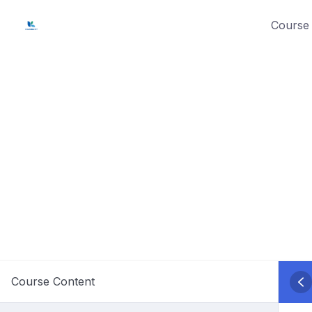
Skip
Course 
to
content
Course Content