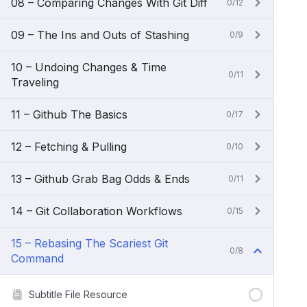
08 – Comparing Changes With Git Diff
0/12
09 – The Ins and Outs of Stashing
0/9
10 – Undoing Changes & Time
0/11
Traveling
11 – Github The Basics
0/17
12 – Fetching & Pulling
0/10
13 – Github Grab Bag Odds & Ends
0/11
14 – Git Collaboration Workflows
0/15
15 – Rebasing The Scariest Git
0/8
Command
Subtitle File Resource