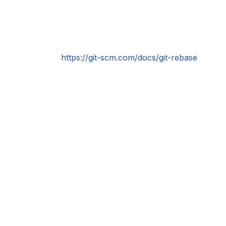
https://git-scm.com/docs/git-rebase