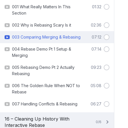
001 What Really Matters In This
01:32
Section
002 Why is Rebasing Scary Is it
02:36
003 Comparing Merging & Rebasing
07:12
004 Rebase Demo Pt 1 Setup &
07:14
Merging
005 Rebasing Demo Pt 2 Actually
09:23
Rebasing
006 The Golden Rule When NOT to
05:08
Rebase
007 Handling Conflicts & Rebasing
06:27
16 – Cleaning Up History With
0/6
Interactive Rebase