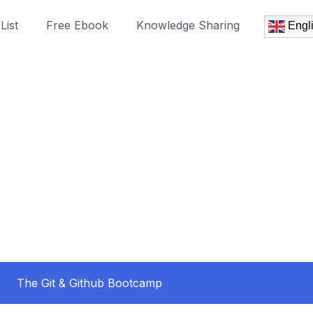
List
Free Ebook
Knowledge Sharing
Engl
The Git & Github Bootcamp