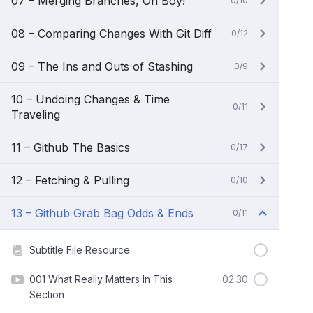
07 – Merging Branches, Oh Boy!
0/10
08 – Comparing Changes With Git Diff
0/12
09 – The Ins and Outs of Stashing
0/9
10 – Undoing Changes & Time
0/11
Traveling
11 – Github The Basics
0/17
12 – Fetching & Pulling
0/10
13 – Github Grab Bag Odds & Ends
0/11
Subtitle File Resource
001 What Really Matters In This
02:30
Section