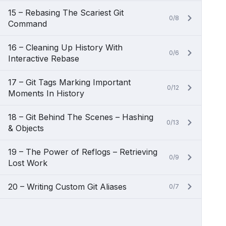
15 – Rebasing The Scariest Git
0/8
Command
16 – Cleaning Up History With
0/6
Interactive Rebase
17 – Git Tags Marking Important
0/12
Moments In History
18 – Git Behind The Scenes – Hashing
0/13
& Objects
19 – The Power of Reflogs – Retrieving
0/9
Lost Work
20 – Writing Custom Git Aliases
0/7