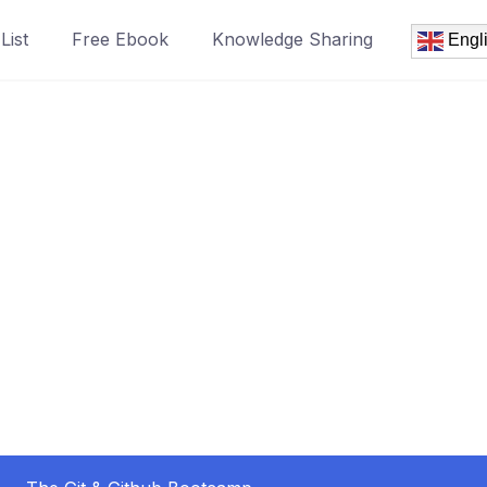
List
Free Ebook
Knowledge Sharing
Engl