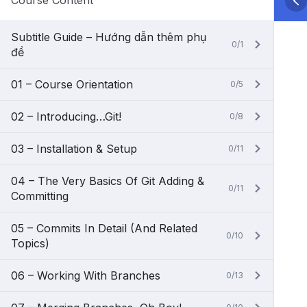
Course Content
Subtitle Guide – Hướng dẫn thêm phụ
0/1
đề
01 – Course Orientation
0/5
02 – Introducing…Git!
0/8
03 – Installation & Setup
0/11
04 – The Very Basics Of Git Adding &
0/11
Committing
05 – Commits In Detail (And Related
0/10
Topics)
06 – Working With Branches
0/13