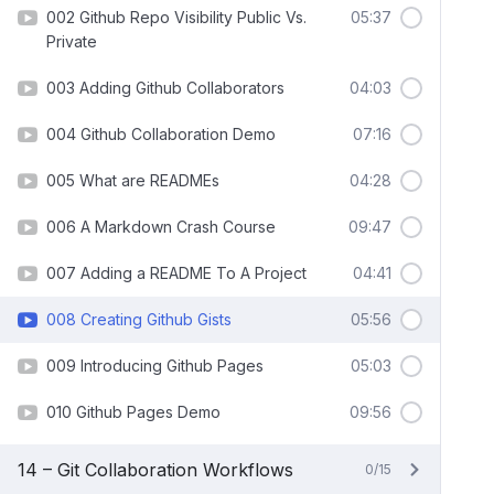
002 Github Repo Visibility Public Vs.
05:37
Private
003 Adding Github Collaborators
04:03
004 Github Collaboration Demo
07:16
005 What are READMEs
04:28
006 A Markdown Crash Course
09:47
007 Adding a README To A Project
04:41
008 Creating Github Gists
05:56
009 Introducing Github Pages
05:03
010 Github Pages Demo
09:56
14 – Git Collaboration Workflows
0/15