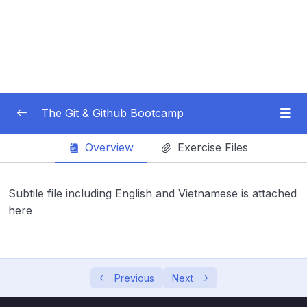
The Git & Github Bootcamp
Overview
Exercise Files
Subtitle Guide – Hướng dẫn thêm phụ đề
0/1
01 – Course Orientation
0/5
Subtile file including English and Vietnamese is attached
here
02 – Introducing…Git!
0/8
03 – Installation & Setup
0/11
04 – The Very Basics Of Git Adding &
Previous
Next
0/11
Committing