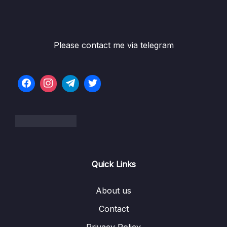
05 – Commits In Detail (And Related Topics)
0/10
06 – Working With Branches
0/13
Please contact me via telegram
Subtitle File Resource
001 What Really Matters In This Section
02:05
002 Introducing Branches
05:32
003 The Master Branch (Or Is It Main)
04:43
004 What On Earth Is HEAD
05:37
Quick Links
005 Viewing All Branches With Git Branch
01:22
About us
006 Creating & Switching Branches
07:56
Contact
007 More Practice With Branching
05:27
Privacy Policy