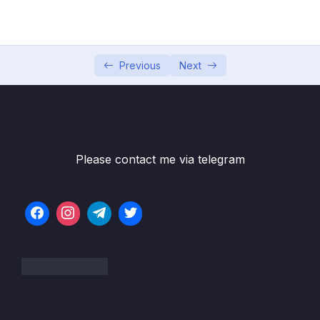
05 – Commits In Detail (And Related Topics)
0/10
06 – Working With Branches
0/13
Previous
Next
07 – Merging Branches, Oh Boy!
0/10
08 – Comparing Changes With Git Diff
0/12
09 – The Ins and Outs of Stashing
0/9
Please contact me via telegram
10 – Undoing Changes & Time Traveling
0/11
11 – Github The Basics
0/17
12 – Fetching & Pulling
0/10
13 – Github Grab Bag Odds & Ends
0/11