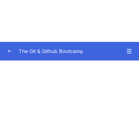
The Git & Github Bootcamp
Subtitle Guide – Hướng dẫn thêm phụ đề
0/1
01 – Course Orientation
0/5
02 – Introducing…Git!
0/8
03 – Installation & Setup
0/11
04 – The Very Basics Of Git Adding &
0/11
Committing