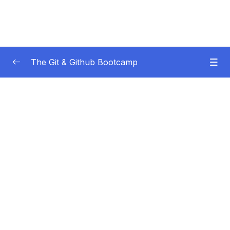
The Git & Github Bootcamp
Subtitle Guide – Hướng dẫn thêm phụ đề
0/1
01 – Course Orientation
0/5
02 – Introducing…Git!
0/8
03 – Installation & Setup
0/11
04 – The Very Basics Of Git Adding &
0/11
Committing
05 – Commits In Detail (And Related Topics)
0/10