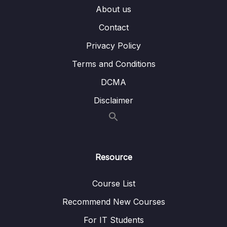
About us
007 Diffing Specific Files
02:40
Contact
008 Comparing Changes Across Branches
04:44
Privacy Policy
009 Comparing Changes Across Commits
02:09
Terms and Conditions
010 Visualizing Diffs With GUIs
06:25
DCMA
011 Diff Exercise
11:14
Disclaimer
09 – The Ins and Outs of Stashing
0/9
10 – Undoing Changes & Time Traveling
0/11
Resource
11 – Github The Basics
0/17
Course List
12 – Fetching & Pulling
0/10
Recommend New Courses
13 – Github Grab Bag Odds & Ends
0/11
For IT Students