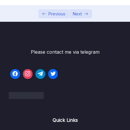
06 – Working With Branches
0/13
Previous
Next
07 – Merging Branches, Oh Boy!
0/10
08 – Comparing Changes With Git Diff
0/12
Subtitle File Resource
Please contact me via telegram
001 What Really Matters In This Section
01:51
002 Introducing The Git Diff Command
04:29
003 A Guide To Reading Diffs
10:25
004 Viewing Unstaged Changes
03:51
005 Viewing Working Directory Changes
03:28
Quick Links
006 Viewing Staged Changes
02:05