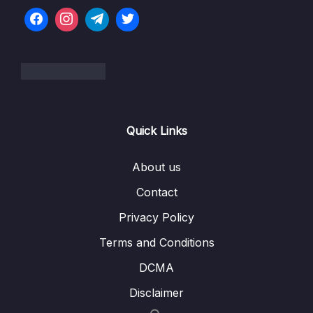
Modules
07 – Big Project Time!
0/5
08 – Persisting Data with TypeORM
0/10
09 – Creating and Saving User Data
0/11
Quick Links
10 – Custom Data Serialization
0/9
About us
11 – Authentication From Scratch
0/20
Contact
12 – Getting Started with Unit Testing
0/16
Privacy Policy
13 – Integration Testing
0/8
Terms and Conditions
14 – Managing App Configuration
DCMA
0/7
Disclaimer
15 – Relations with TypeORM
0/14