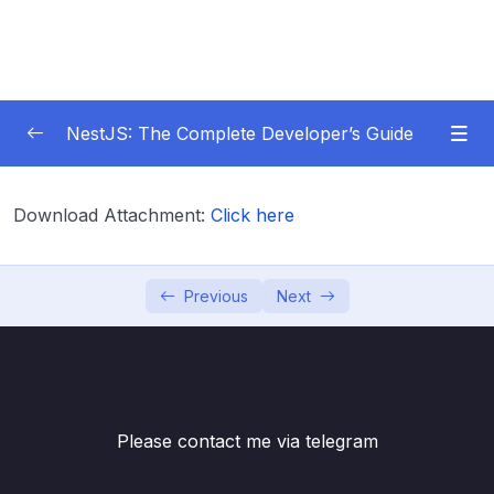
NestJS: The Complete Developer’s Guide
01 – Get Started Here!
0/2
Download Attachment:
Click here
02 – The Basics of Nest
0/7
03 – Generating Projects with the Nest CLI
Previous
Next
0/7
04 – Validating Request Data with Pipes
0/6
05 – Nest Architecture Services and
0/11
Repositories
Please contact me via telegram
06 – Nest Architecture Organizing Code with
0/7