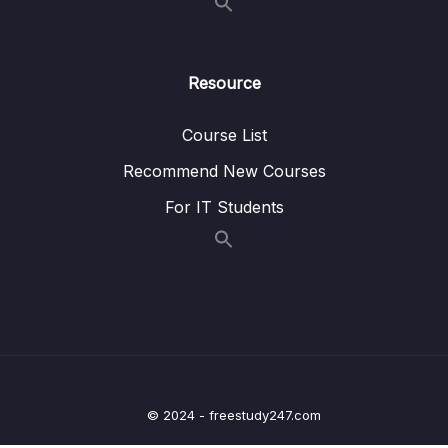
16 – A Basic Permissions System
0/12
17 – Query Builders with TypeORM
0/4
Resource
18 – Production Deployment
0/15
Course List
Recommend New Courses
Download Attachment
For IT Students
Lesson 001 The Path to Production
02:08
Lesson 002 Providing the Cookie Key
03:35
Lesson 003 Understanding the Synchronize
03:43
Flag
Lesson 004 The Dangers of Synchronize
02:22
Lesson 005 The Theory Behind Migrations
03:20
© 2024 - freestudy247.com
Lesson 006 Headaches with Config
04:48