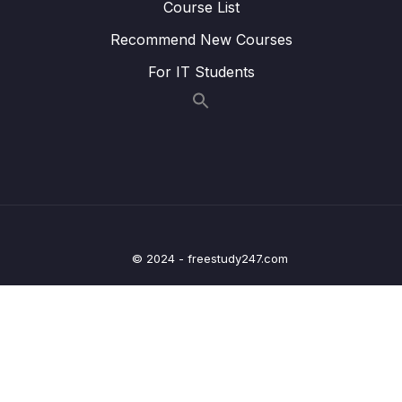
Course List
Lesson 012 Signing Out a User
03:46
Recommend New Courses
Lesson 013 Two Automation Tools
01:57
For IT Students
Lesson 014 Custom Param Decorators
05:34
Lesson 015 Why a Decorator and
06:12
Interceptor
Lesson 016 Communicating from Interceptor
07:07
to Decorator
Lesson 018 Connecting an Interceptor to
04:43
© 2024 - freestudy247.com
Dependency Injection
Lesson 019 Globally Scoped Interceptors
03:52
Lesson 020 Preventing Access with
06:46
Authentication Guards