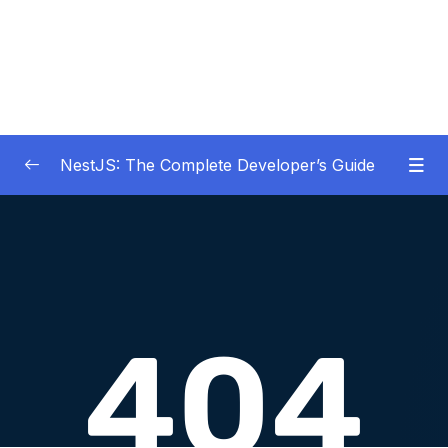
NestJS: The Complete Developer’s Guide
01 – Get Started Here!
0/2
02 – The Basics of Nest
0/7
03 – Generating Projects with the Nest CLI
0/7
04 – Validating Request Data with Pipes
0/6
05 – Nest Architecture Services and
0/11
Repositories