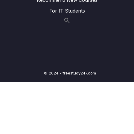
Lesson 007 One Quick Change
03:35
For IT Students
Lesson 008 Catching Errors with TypeScript
07:22
Lesson 009 Catching More Errors!
05:15
Lesson 010 Course Overview
03:36
Lesson 011 Types
05:12
Lesson 012 More on Types
05:53
© 2024 - freestudy247.com
Lesson 013 Examples of Types
04:49
Lesson 014 Where Do We Use Types
00:49
Lesson 015 Type Annotations and Inference
02:03
Lesson 016 Annotations with Variables
04:53
Lesson 017 Object Literal Annotations
06:53