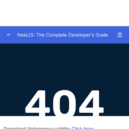
NestJS: The Complete Developer’s Guide
01 – Get Started Here!
0/2
02 – The Basics of Nest
0/7
03 – Generating Projects with the Nest CLI
0/7
04 – Validating Request Data with Pipes
0/6
05 – Nest Architecture Services and
0/11
Repositories
06 – Nest Architecture Organizing Code with
0/7
Download Vietnamese subtitle:
Click here