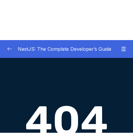
NestJS: The Complete Developer’s Guide
01 – Get Started Here!
0/2
02 – The Basics of Nest
0/7
03 – Generating Projects with the Nest CLI
0/7
04 – Validating Request Data with Pipes
0/6
05 – Nest Architecture Services and
0/11
Repositories