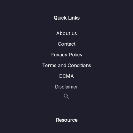
Lesson 001 Getting Started with End to End
03:31
Testing
Quick Links
Lesson 002 Creating an End to End Test
06:41
About us
Lesson 003 App Setup Issues in Spec Files
08:26
Contact
Lesson 004 Applying a Globally Scoped
05:02
Privacy Policy
Pipe
Terms and Conditions
Lesson 005 Applying a Globally Scoped
04:40
DCMA
Middleware
Disclaimer
Lesson 006 Solving Failures Around Repeat
04:46
Test Runs
Lesson 007 Creating Separate Test and
04:44
Dev Databases
Resource
14 – Managing App Configuration
0/7