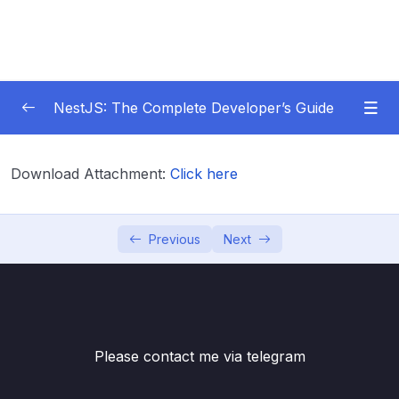
NestJS: The Complete Developer’s Guide
01 – Get Started Here!
0/2
Download Attachment:
Click here
02 – The Basics of Nest
0/7
03 – Generating Projects with the Nest CLI
Previous
Next
0/7
04 – Validating Request Data with Pipes
0/6
05 – Nest Architecture Services and
0/11
Repositories
Please contact me via telegram
06 – Nest Architecture Organizing Code with
0/7