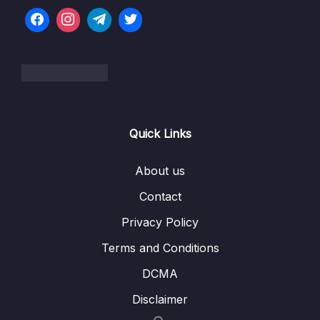
Modules
07 – Big Project Time!
0/5
08 – Persisting Data with TypeORM
0/10
09 – Creating and Saving User Data
0/11
Quick Links
10 – Custom Data Serialization
0/9
About us
11 – Authentication From Scratch
0/20
Contact
12 – Getting Started with Unit Testing
0/16
Privacy Policy
13 – Integration Testing
0/8
Terms and Conditions
14 – Managing App Configuration
DCMA
0/7
Disclaimer
15 – Relations with TypeORM
0/14