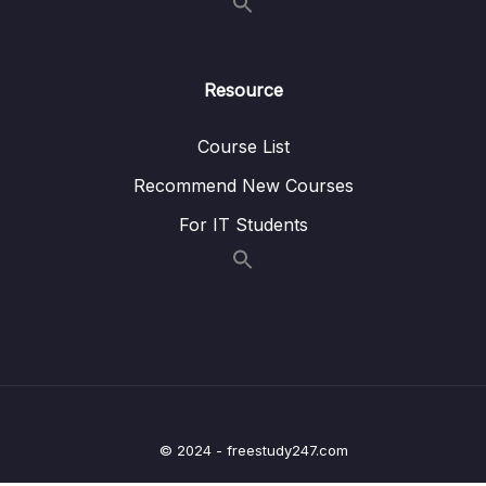
16 – A Basic Permissions System
0/12
17 – Query Builders with TypeORM
0/4
Resource
18 – Production Deployment
0/15
Course List
19 – [Bonus] Appendix TypeScript
0/71
Recommend New Courses
For IT Students
Download Attachment
Lesson 001 How to Get Help
01:04
Lesson 002 TypeScript Overview
06:19
Lesson 003 Environment Setup
08:00
Lesson 005 A First App
04:43
© 2024 - freestudy247.com
Lesson 006 Executing TypeScript Code
05:03