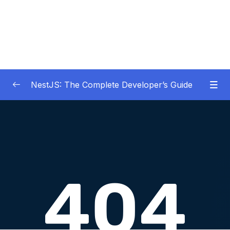
NestJS: The Complete Developer’s Guide
01 – Get Started Here!
0/2
02 – The Basics of Nest
0/7
03 – Generating Projects with the Nest CLI
0/7
04 – Validating Request Data with Pipes
0/6
05 – Nest Architecture Services and
0/11
Repositories