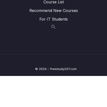
Course List
Lesson 006 Executing TypeScript Code
05:03
Recommend New Courses
Lesson 007 One Quick Change
03:35
For IT Students
Lesson 008 Catching Errors with TypeScript
07:22
Lesson 009 Catching More Errors!
05:15
Lesson 010 Course Overview
03:36
Lesson 011 Types
05:12
Lesson 012 More on Types
05:53
© 2024 - freestudy247.com
Lesson 013 Examples of Types
04:49
Lesson 014 Where Do We Use Types
00:49
Lesson 015 Type Annotations and Inference
02:03
Lesson 016 Annotations with Variables
04:53