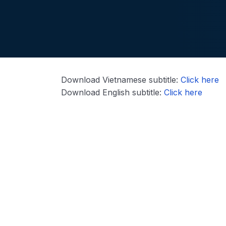
Download Vietnamese subtitle:
Click here
Download English subtitle:
Click here