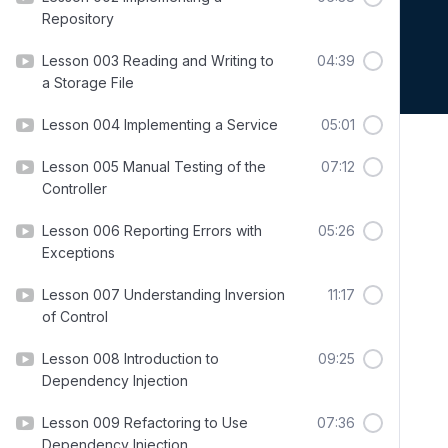
Repository
Lesson 003 Reading and Writing to
04:39
a Storage File
Lesson 004 Implementing a Service
05:01
Lesson 005 Manual Testing of the
07:12
Controller
Lesson 006 Reporting Errors with
05:26
Exceptions
Lesson 007 Understanding Inversion
11:17
of Control
Lesson 008 Introduction to
09:25
Dependency Injection
Lesson 009 Refactoring to Use
07:36
Dependency Injection