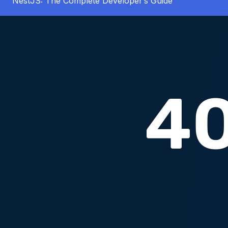
NestJS: The Complete Developer’s Guide