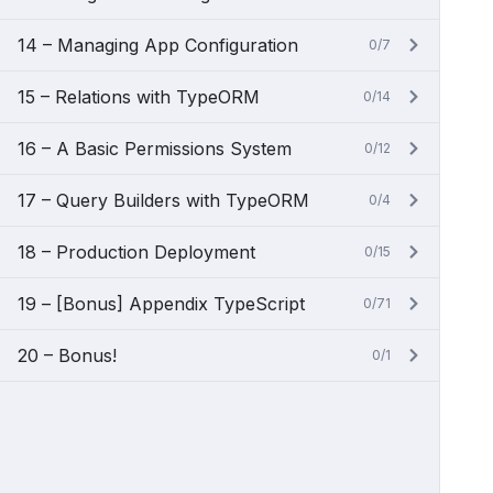
14 – Managing App Configuration
0/7
15 – Relations with TypeORM
0/14
16 – A Basic Permissions System
0/12
17 – Query Builders with TypeORM
0/4
18 – Production Deployment
0/15
19 – [Bonus] Appendix TypeScript
0/71
20 – Bonus!
0/1