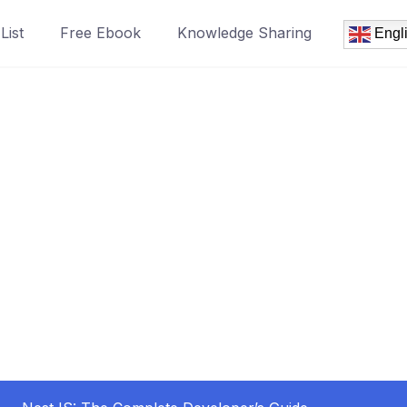
List
Free Ebook
Knowledge Sharing
Engl