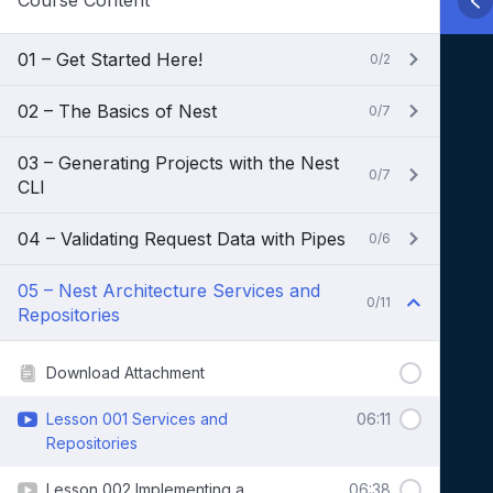
Course Content
01 – Get Started Here!
0/2
02 – The Basics of Nest
0/7
03 – Generating Projects with the Nest
0/7
CLI
04 – Validating Request Data with Pipes
0/6
05 – Nest Architecture Services and
0/11
Repositories
Download Attachment
Lesson 001 Services and
06:11
Repositories
Lesson 002 Implementing a
06:38