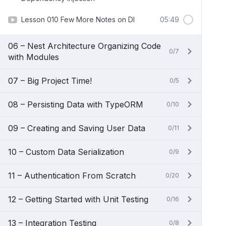
Lesson 010 Few More Notes on DI
05:49
06 – Nest Architecture Organizing Code
0/7
with Modules
07 – Big Project Time!
0/5
08 – Persisting Data with TypeORM
0/10
09 – Creating and Saving User Data
0/11
10 – Custom Data Serialization
0/9
11 – Authentication From Scratch
0/20
12 – Getting Started with Unit Testing
0/16
13 – Integration Testing
0/8